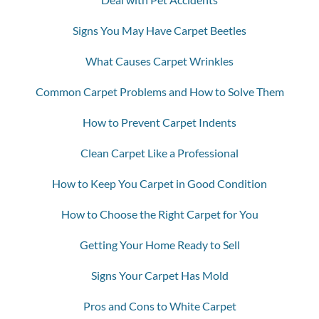
Signs You May Have Carpet Beetles
What Causes Carpet Wrinkles
Common Carpet Problems and How to Solve Them
How to Prevent Carpet Indents
Clean Carpet Like a Professional
How to Keep You Carpet in Good Condition
How to Choose the Right Carpet for You
Getting Your Home Ready to Sell
Signs Your Carpet Has Mold
Pros and Cons to White Carpet