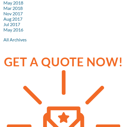
May 2018
Mar 2018
Nov 2017
Aug 2017
Jul 2017
May 2016
All Archives
GET A QUOTE NOW!