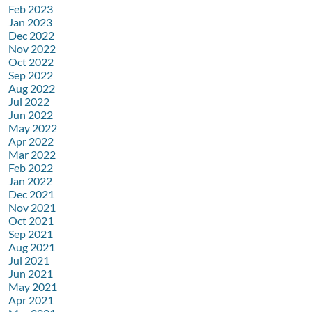
Feb 2023
Jan 2023
Dec 2022
Nov 2022
Oct 2022
Sep 2022
Aug 2022
Jul 2022
Jun 2022
May 2022
Apr 2022
Mar 2022
Feb 2022
Jan 2022
Dec 2021
Nov 2021
Oct 2021
Sep 2021
Aug 2021
Jul 2021
Jun 2021
May 2021
Apr 2021