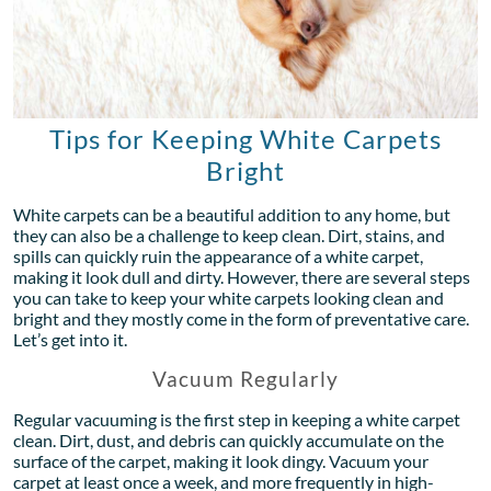
Tips for Keeping White Carpets
Bright
White carpets can be a beautiful addition to any home, but
they can also be a challenge to keep clean. Dirt, stains, and
spills can quickly ruin the appearance of a white carpet,
making it look dull and dirty. However, there are several steps
you can take to keep your white carpets looking clean and
bright and they mostly come in the form of preventative care.
Let’s get into it.
Vacuum Regularly
Regular vacuuming is the first step in keeping a white carpet
clean. Dirt, dust, and debris can quickly accumulate on the
surface of the carpet, making it look dingy. Vacuum your
carpet at least once a week, and more frequently in high-