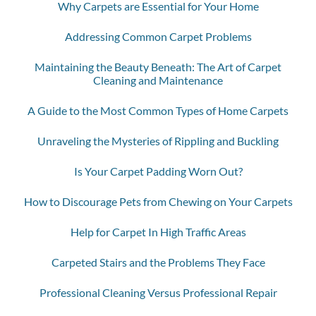
Why Carpets are Essential for Your Home
Addressing Common Carpet Problems
Maintaining the Beauty Beneath: The Art of Carpet
Cleaning and Maintenance
A Guide to the Most Common Types of Home Carpets
Unraveling the Mysteries of Rippling and Buckling
Is Your Carpet Padding Worn Out?
How to Discourage Pets from Chewing on Your Carpets
Help for Carpet In High Traffic Areas
Carpeted Stairs and the Problems They Face
Professional Cleaning Versus Professional Repair