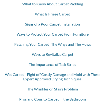
What to Know About Carpet Padding
What Is Frieze Carpet
Signs of a Poor Carpet Installation
Ways to Protect Your Carpet From Furniture
Patching Your Carpet_ The Whys and The Hows
Ways to Revitalize Carpet
The Importance of Tack Strips
Wet Carpet—Fight off Costly Damage and Mold with These
Expert Approved Drying Techniques
The Wrinkles on Stairs Problem
Pros and Cons to Carpet in the Bathroom