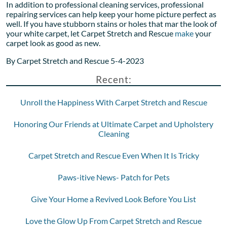
In addition to professional cleaning services, professional
repairing services can help keep your home picture perfect as
well. If you have stubborn stains or holes that mar the look of
your white carpet, let Carpet Stretch and Rescue
make
your
carpet look as good as new.
By Carpet Stretch and Rescue 5-4-2023
Recent:
Unroll the Happiness With Carpet Stretch and Rescue
Honoring Our Friends at Ultimate Carpet and Upholstery
Cleaning
Carpet Stretch and Rescue Even When It Is Tricky
Paws-itive News- Patch for Pets
Give Your Home a Revived Look Before You List
Love the Glow Up From Carpet Stretch and Rescue