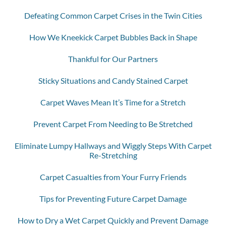
Defeating Common Carpet Crises in the Twin Cities
How We Kneekick Carpet Bubbles Back in Shape
Thankful for Our Partners
Sticky Situations and Candy Stained Carpet
Carpet Waves Mean It’s Time for a Stretch
Prevent Carpet From Needing to Be Stretched
Eliminate Lumpy Hallways and Wiggly Steps With Carpet
Re-Stretching
Carpet Casualties from Your Furry Friends
Tips for Preventing Future Carpet Damage
How to Dry a Wet Carpet Quickly and Prevent Damage