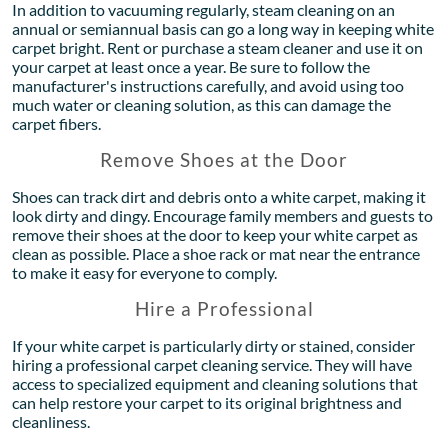
In addition to vacuuming regularly, steam cleaning on an
annual or semiannual basis can go a long way in keeping white
carpet bright. Rent or purchase a steam cleaner and use it on
your carpet at least once a year. Be sure to follow the
manufacturer's instructions carefully, and avoid using too
much water or cleaning solution, as this can damage the
carpet fibers.
Remove Shoes at the Door
Shoes can track dirt and debris onto a white carpet, making it
look dirty and dingy. Encourage family members and guests to
remove their shoes at the door to keep your white carpet as
clean as possible. Place a shoe rack or mat near the entrance
to make it easy for everyone to comply.
Hire a Professional
If your white carpet is particularly dirty or stained, consider
hiring a professional carpet cleaning service. They will have
access to specialized equipment and cleaning solutions that
can help restore your carpet to its original brightness and
cleanliness.