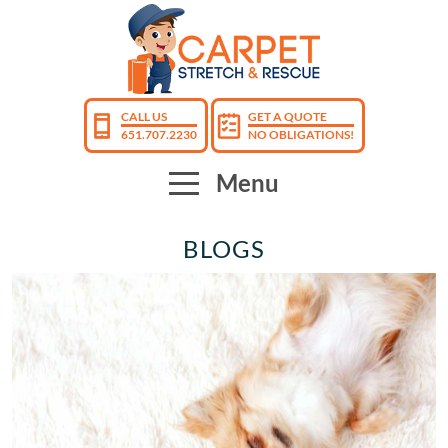
CALL US
GET A QUOTE
651.707.2230
NO OBLIGATIONS!
Menu
BLOGS