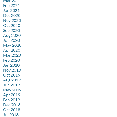
Mar 2021
Feb 2021
Jan 2021
Dec 2020
Nov 2020
Oct 2020
Sep 2020
Aug 2020
Jun 2020
May 2020
Apr 2020
Mar 2020
Feb 2020
Jan 2020
Nov 2019
Oct 2019
Aug 2019
Jun 2019
May 2019
Apr 2019
Feb 2019
Dec 2018
Oct 2018
Jul 2018