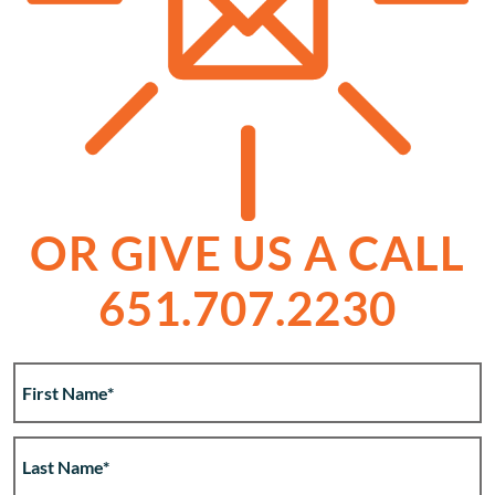
OR GIVE US A CALL
651.707.2230