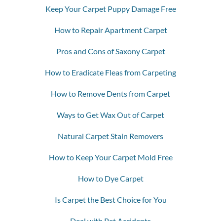
Keep Your Carpet Puppy Damage Free
How to Repair Apartment Carpet
Pros and Cons of Saxony Carpet
How to Eradicate Fleas from Carpeting
How to Remove Dents from Carpet
Ways to Get Wax Out of Carpet
Natural Carpet Stain Removers
How to Keep Your Carpet Mold Free
How to Dye Carpet
Is Carpet the Best Choice for You
Deal with Pet Accidents