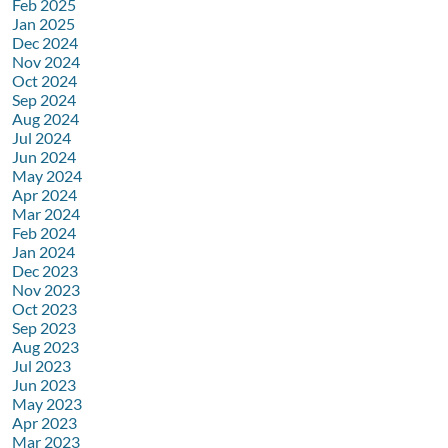
Feb 2025
Jan 2025
Dec 2024
Nov 2024
Oct 2024
Sep 2024
Aug 2024
Jul 2024
Jun 2024
May 2024
Apr 2024
Mar 2024
Feb 2024
Jan 2024
Dec 2023
Nov 2023
Oct 2023
Sep 2023
Aug 2023
Jul 2023
Jun 2023
May 2023
Apr 2023
Mar 2023