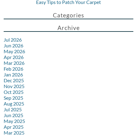
Easy Tips to Patch Your Carpet
Categories
Archive
Jul 2026
Jun 2026
May 2026
Apr 2026
Mar 2026
Feb 2026
Jan 2026
Dec 2025
Nov 2025
Oct 2025
Sep 2025
Aug 2025
Jul 2025
Jun 2025
May 2025
Apr 2025
Mar 2025