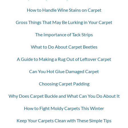
How to Handle Wine Stains on Carpet
Gross Things That May Be Lurking in Your Carpet
The Importance of Tack Strips
What to Do About Carpet Beetles
A Guide to Making a Rug Out of Leftover Carpet
Can You Hot Glue Damaged Carpet
Choosing Carpet Padding
Why Does Carpet Buckle and What Can You Do About It
How to Fight Moldy Carpets This Winter
Keep Your Carpets Clean with These Simple Tips