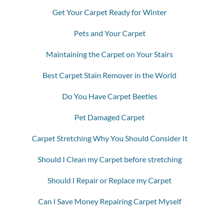
Get Your Carpet Ready for Winter
Pets and Your Carpet
Maintaining the Carpet on Your Stairs
Best Carpet Stain Remover in the World
Do You Have Carpet Beetles
Pet Damaged Carpet
Carpet Stretching Why You Should Consider It
Should I Clean my Carpet before stretching
Should I Repair or Replace my Carpet
Can I Save Money Repairing Carpet Myself