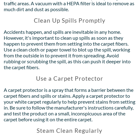
traffic areas. A vacuum with a HEPA filter is ideal to remove as
much dirt and dust as possible.
Clean Up Spills Promptly
Accidents happen, and spills are inevitable in any home.
However, it's important to clean up spills as soon as they
happen to prevent them from setting into the carpet fibers.
Use a clean cloth or paper towel to blot up the spill, working
from the outside in to prevent it from spreading. Avoid
rubbing or scrubbing the spill, as this can push it deeper into
the carpet fibers.
Use a Carpet Protector
A carpet protector is a spray that forms a barrier between the
carpet fibers and spills or stains. Apply a carpet protector to
your white carpet regularly to help prevent stains from setting
in. Be sure to follow the manufacturer's instructions carefully,
and test the product on a small, inconspicuous area of the
carpet before using it on the entire carpet.
Steam Clean Regularly