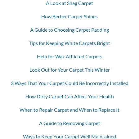
A Look at Shag Carpet
How Berber Carpet Shines
A Guide to Choosing Carpet Padding
Tips for Keeping White Carpets Bright
Help for Wax Afflicted Carpets
Look Out for Your Carpet This Winter
3 Ways That Your Carpet Could Be Incorrectly Installed
How Dirty Carpet Can Affect Your Health
When to Repair Carpet and When to Replace It
A Guide to Removing Carpet
Ways to Keep Your Carpet Well Maintained