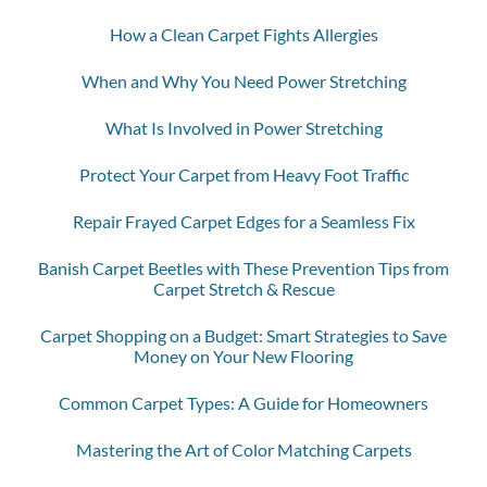
How a Clean Carpet Fights Allergies
When and Why You Need Power Stretching
What Is Involved in Power Stretching
Protect Your Carpet from Heavy Foot Traffic
Repair Frayed Carpet Edges for a Seamless Fix
Banish Carpet Beetles with These Prevention Tips from
Carpet Stretch & Rescue
Carpet Shopping on a Budget: Smart Strategies to Save
Money on Your New Flooring
Common Carpet Types: A Guide for Homeowners
Mastering the Art of Color Matching Carpets