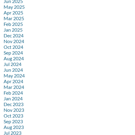
Jun 2025
May 2025
Apr 2025
Mar 2025
Feb 2025
Jan 2025
Dec 2024
Nov 2024
Oct 2024
Sep 2024
Aug 2024
Jul 2024
Jun 2024
May 2024
Apr 2024
Mar 2024
Feb 2024
Jan 2024
Dec 2023
Nov 2023
Oct 2023
Sep 2023
Aug 2023
Jul 2023