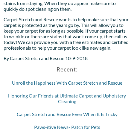
stains from staying. When they do appear make sure to
quickly do spot cleaning on them.
Carpet Stretch and Rescue wants to help make sure that your
carpet is protected as the years go by. This will allow you to
keep your carpet for as long as possible. If your carpet starts
to wrinkle or there are stains that won’t come up, then call us
today! We can provide you with a free estimates and certified
professionals to help your carpet look like new again.
By Carpet Stretch and Rescue 10-9-2018
Recent:
Unroll the Happiness With Carpet Stretch and Rescue
Honoring Our Friends at Ultimate Carpet and Upholstery
Cleaning
Carpet Stretch and Rescue Even When It Is Tricky
Paws-itive News- Patch for Pets