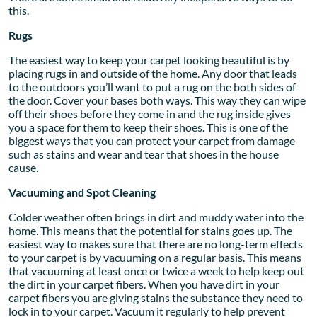
this.
Rugs
The easiest way to keep your carpet looking beautiful is by
placing rugs in and outside of the home. Any door that leads
to the outdoors you’ll want to put a rug on the both sides of
the door. Cover your bases both ways. This way they can wipe
off their shoes before they come in and the rug inside gives
you a space for them to keep their shoes. This is one of the
biggest ways that you can protect your carpet from damage
such as stains and wear and tear that shoes in the house
cause.
Vacuuming and Spot Cleaning
Colder weather often brings in dirt and muddy water into the
home. This means that the potential for stains goes up. The
easiest way to makes sure that there are no long-term effects
to your carpet is by vacuuming on a regular basis. This means
that vacuuming at least once or twice a week to help keep out
the dirt in your carpet fibers. When you have dirt in your
carpet fibers you are giving stains the substance they need to
lock in to your carpet. Vacuum it regularly to help prevent