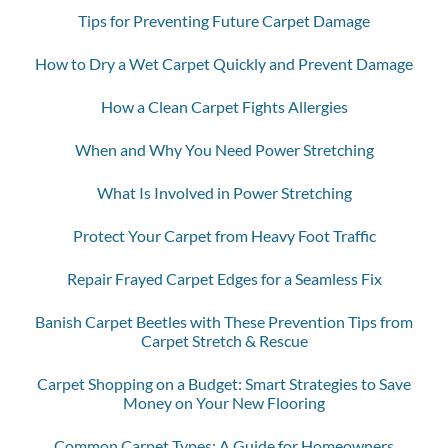
Tips for Preventing Future Carpet Damage
How to Dry a Wet Carpet Quickly and Prevent Damage
How a Clean Carpet Fights Allergies
When and Why You Need Power Stretching
What Is Involved in Power Stretching
Protect Your Carpet from Heavy Foot Traffic
Repair Frayed Carpet Edges for a Seamless Fix
Banish Carpet Beetles with These Prevention Tips from
Carpet Stretch & Rescue
Carpet Shopping on a Budget: Smart Strategies to Save
Money on Your New Flooring
Common Carpet Types: A Guide for Homeowners