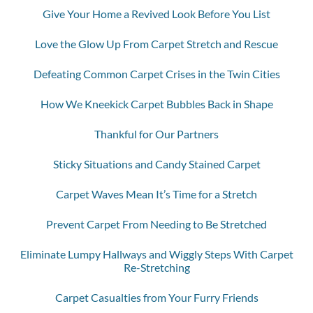
Give Your Home a Revived Look Before You List
Love the Glow Up From Carpet Stretch and Rescue
Defeating Common Carpet Crises in the Twin Cities
How We Kneekick Carpet Bubbles Back in Shape
Thankful for Our Partners
Sticky Situations and Candy Stained Carpet
Carpet Waves Mean It’s Time for a Stretch
Prevent Carpet From Needing to Be Stretched
Eliminate Lumpy Hallways and Wiggly Steps With Carpet
Re-Stretching
Carpet Casualties from Your Furry Friends