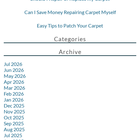
Can I Save Money Repairing Carpet Myself
Easy Tips to Patch Your Carpet
Categories
Archive
Jul 2026
Jun 2026
May 2026
Apr 2026
Mar 2026
Feb 2026
Jan 2026
Dec 2025
Nov 2025
Oct 2025
Sep 2025
Aug 2025
Jul 2025