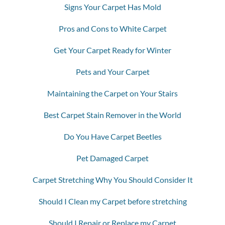
Signs Your Carpet Has Mold
Pros and Cons to White Carpet
Get Your Carpet Ready for Winter
Pets and Your Carpet
Maintaining the Carpet on Your Stairs
Best Carpet Stain Remover in the World
Do You Have Carpet Beetles
Pet Damaged Carpet
Carpet Stretching Why You Should Consider It
Should I Clean my Carpet before stretching
Should I Repair or Replace my Carpet