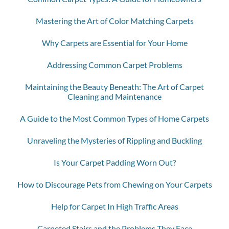
Mastering the Art of Color Matching Carpets
Why Carpets are Essential for Your Home
Addressing Common Carpet Problems
Maintaining the Beauty Beneath: The Art of Carpet
Cleaning and Maintenance
A Guide to the Most Common Types of Home Carpets
Unraveling the Mysteries of Rippling and Buckling
Is Your Carpet Padding Worn Out?
How to Discourage Pets from Chewing on Your Carpets
Help for Carpet In High Traffic Areas
Carpeted Stairs and the Problems They Face