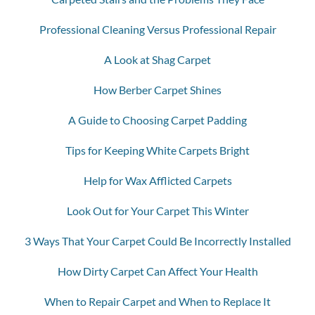
Professional Cleaning Versus Professional Repair
A Look at Shag Carpet
How Berber Carpet Shines
A Guide to Choosing Carpet Padding
Tips for Keeping White Carpets Bright
Help for Wax Afflicted Carpets
Look Out for Your Carpet This Winter
3 Ways That Your Carpet Could Be Incorrectly Installed
How Dirty Carpet Can Affect Your Health
When to Repair Carpet and When to Replace It