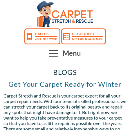
CALL US
GET A QUOTE
651.707.2230
NO OBLIGATIONS!
Menu
BLOGS
Get Your Carpet Ready for Winter
Carpet Stretch and Rescue is your carpet expert for all your
carpet repair needs. With our team of skilled professionals, we
can stretch your carpet back to its original beauty and repair
any spots that might have damage to it. But right now, we
want to help you take preventative measures to your carpet
so that you have to as little repair as possible over the years.
There are some small and relatively inexpensive ways to do