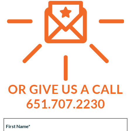
OR GIVE US A CALL
651.707.2230