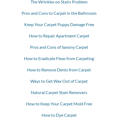
The Wrinkles on Stairs Problem
Pros and Cons to Carpet in the Bathroom
Keep Your Carpet Puppy Damage Free
How to Repair Apartment Carpet
Pros and Cons of Saxony Carpet
How to Eradicate Fleas from Carpeting
How to Remove Dents from Carpet
Ways to Get Wax Out of Carpet
Natural Carpet Stain Removers
How to Keep Your Carpet Mold Free
How to Dye Carpet