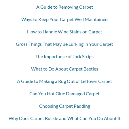
A Guide to Removing Carpet
Ways to Keep Your Carpet Well Maintained
How to Handle Wine Stains on Carpet
Gross Things That May Be Lurking in Your Carpet
The Importance of Tack Strips
What to Do About Carpet Beetles
A Guide to Making a Rug Out of Leftover Carpet
Can You Hot Glue Damaged Carpet
Choosing Carpet Padding
Why Does Carpet Buckle and What Can You Do About It