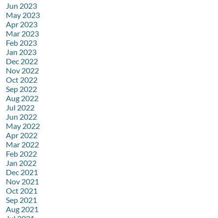
Jun 2023
May 2023
Apr 2023
Mar 2023
Feb 2023
Jan 2023
Dec 2022
Nov 2022
Oct 2022
Sep 2022
Aug 2022
Jul 2022
Jun 2022
May 2022
Apr 2022
Mar 2022
Feb 2022
Jan 2022
Dec 2021
Nov 2021
Oct 2021
Sep 2021
Aug 2021