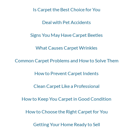
Is Carpet the Best Choice for You
Deal with Pet Accidents
Signs You May Have Carpet Beetles
What Causes Carpet Wrinkles
Common Carpet Problems and How to Solve Them
How to Prevent Carpet Indents
Clean Carpet Like a Professional
How to Keep You Carpet in Good Condition
How to Choose the Right Carpet for You
Getting Your Home Ready to Sell