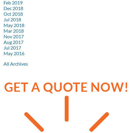
Feb 2019
Dec 2018
Oct 2018
Jul 2018
May 2018
Mar 2018
Nov 2017
Aug 2017
Jul 2017
May 2016
All Archives
GET A QUOTE NOW!