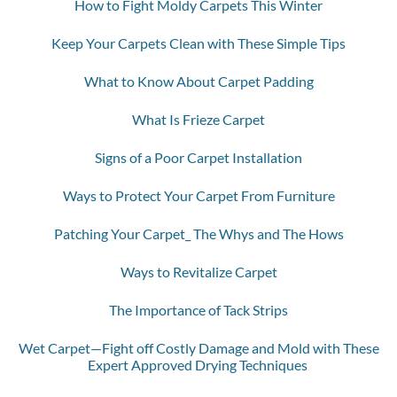
How to Fight Moldy Carpets This Winter
Keep Your Carpets Clean with These Simple Tips
What to Know About Carpet Padding
What Is Frieze Carpet
Signs of a Poor Carpet Installation
Ways to Protect Your Carpet From Furniture
Patching Your Carpet_ The Whys and The Hows
Ways to Revitalize Carpet
The Importance of Tack Strips
Wet Carpet—Fight off Costly Damage and Mold with These
Expert Approved Drying Techniques