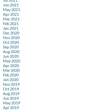
Jul 2021
Jun 2021
May 2021
Apr 2021
Mar 2021
Feb 2021
Jan 2021
Dec 2020
Nov 2020
Oct 2020
Sep 2020
Aug 2020
Jun 2020
May 2020
Apr 2020
Mar 2020
Feb 2020
Jan 2020
Nov 2019
Oct 2019
Aug 2019
Jun 2019
May 2019
Apr 2019