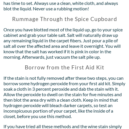
has time to set. Always use a clean, white cloth, and always
blot the liquid. Never use a rubbing motion!
Rummage Through the Spice Cupboard
Once you have blotted most of the liquid up, go to your spice
cabinet and grab your table salt. Salt will naturally draw up
any remaining liquid in the carpet fibers. Just pour a pile of
salt all over the affected area and leave it overnight. You will
know that the salt has worked if it is pink in color in the
morning. Afterwards, just vacuum the salt pile up.
Borrow from the First Aid Kit
If the stain is not fully removed after these two steps, you can
borrow some hydrogen peroxide from your first aid kit. Simply
soak a cloth in 3 percent peroxide and dab the stain with it.
Allow the peroxide to dwell on the stain for five minutes and
then blot the area dry with a clean cloth. Keep in mind that
hydrogen peroxide will bleach darker carpets, so test an
inconspicuous portion of your carpet, like the inside of a
closet, before you use this method.
If you have tried all these methods and the wine stain simply