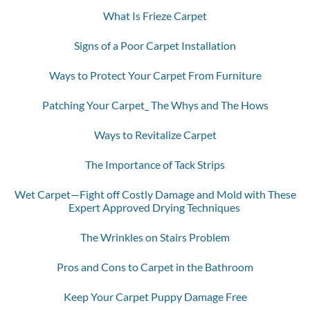
What Is Frieze Carpet
Signs of a Poor Carpet Installation
Ways to Protect Your Carpet From Furniture
Patching Your Carpet_ The Whys and The Hows
Ways to Revitalize Carpet
The Importance of Tack Strips
Wet Carpet—Fight off Costly Damage and Mold with These
Expert Approved Drying Techniques
The Wrinkles on Stairs Problem
Pros and Cons to Carpet in the Bathroom
Keep Your Carpet Puppy Damage Free