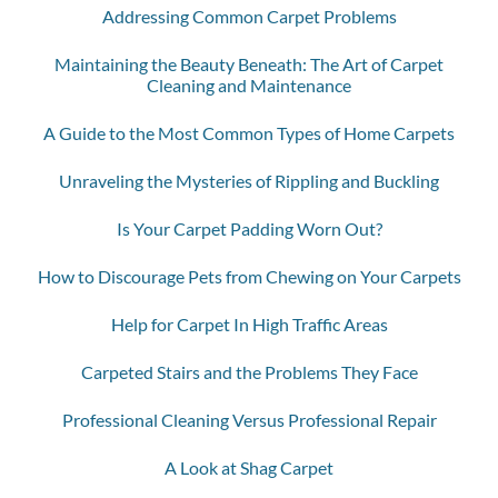
Addressing Common Carpet Problems
Maintaining the Beauty Beneath: The Art of Carpet
Cleaning and Maintenance
A Guide to the Most Common Types of Home Carpets
Unraveling the Mysteries of Rippling and Buckling
Is Your Carpet Padding Worn Out?
How to Discourage Pets from Chewing on Your Carpets
Help for Carpet In High Traffic Areas
Carpeted Stairs and the Problems They Face
Professional Cleaning Versus Professional Repair
A Look at Shag Carpet