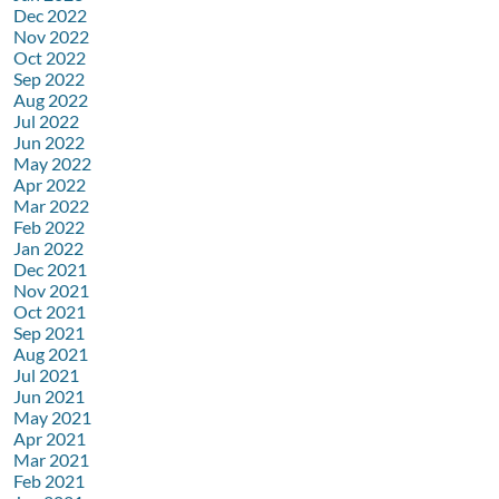
Dec 2022
Nov 2022
Oct 2022
Sep 2022
Aug 2022
Jul 2022
Jun 2022
May 2022
Apr 2022
Mar 2022
Feb 2022
Jan 2022
Dec 2021
Nov 2021
Oct 2021
Sep 2021
Aug 2021
Jul 2021
Jun 2021
May 2021
Apr 2021
Mar 2021
Feb 2021