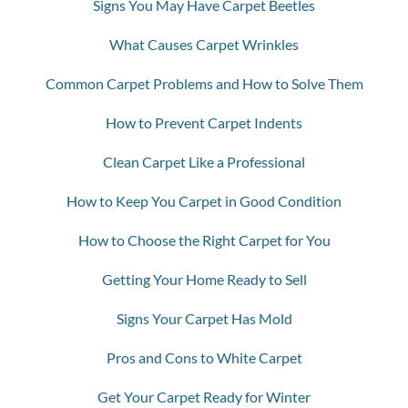
Signs You May Have Carpet Beetles
What Causes Carpet Wrinkles
Common Carpet Problems and How to Solve Them
How to Prevent Carpet Indents
Clean Carpet Like a Professional
How to Keep You Carpet in Good Condition
How to Choose the Right Carpet for You
Getting Your Home Ready to Sell
Signs Your Carpet Has Mold
Pros and Cons to White Carpet
Get Your Carpet Ready for Winter