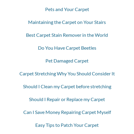
Pets and Your Carpet
Maintaining the Carpet on Your Stairs
Best Carpet Stain Remover in the World
Do You Have Carpet Beetles
Pet Damaged Carpet
Carpet Stretching Why You Should Consider It
Should I Clean my Carpet before stretching
Should I Repair or Replace my Carpet
Can I Save Money Repairing Carpet Myself
Easy Tips to Patch Your Carpet