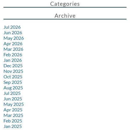
Categories
Archive
Jul 2026
Jun 2026
May 2026
Apr 2026
Mar 2026
Feb 2026
Jan 2026
Dec 2025
Nov 2025
Oct 2025
Sep 2025
Aug 2025
Jul 2025
Jun 2025
May 2025
Apr 2025
Mar 2025
Feb 2025
Jan 2025