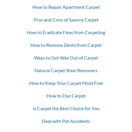
How to Repair Apartment Carpet
Pros and Cons of Saxony Carpet
How to Eradicate Fleas from Carpeting
How to Remove Dents from Carpet
Ways to Get Wax Out of Carpet
Natural Carpet Stain Removers
How to Keep Your Carpet Mold Free
How to Dye Carpet
Is Carpet the Best Choice for You
Deal with Pet Accidents