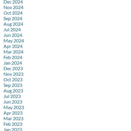
Dec 2024
Nov 2024
Oct 2024
Sep 2024
Aug 2024
Jul 2024
Jun 2024
May 2024
Apr 2024
Mar 2024
Feb 2024
Jan 2024
Dec 2023
Nov 2023
Oct 2023
Sep 2023
Aug 2023
Jul 2023
Jun 2023
May 2023
Apr 2023
Mar 2023
Feb 2023
Jan 2023