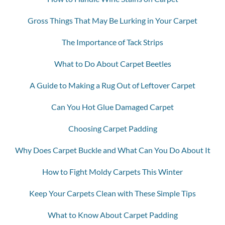
Gross Things That May Be Lurking in Your Carpet
The Importance of Tack Strips
What to Do About Carpet Beetles
A Guide to Making a Rug Out of Leftover Carpet
Can You Hot Glue Damaged Carpet
Choosing Carpet Padding
Why Does Carpet Buckle and What Can You Do About It
How to Fight Moldy Carpets This Winter
Keep Your Carpets Clean with These Simple Tips
What to Know About Carpet Padding