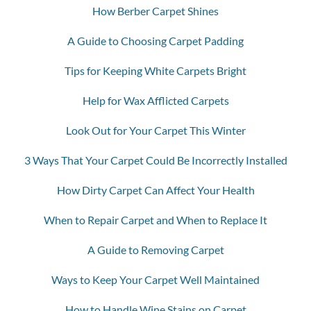
How Berber Carpet Shines
A Guide to Choosing Carpet Padding
Tips for Keeping White Carpets Bright
Help for Wax Afflicted Carpets
Look Out for Your Carpet This Winter
3 Ways That Your Carpet Could Be Incorrectly Installed
How Dirty Carpet Can Affect Your Health
When to Repair Carpet and When to Replace It
A Guide to Removing Carpet
Ways to Keep Your Carpet Well Maintained
How to Handle Wine Stains on Carpet