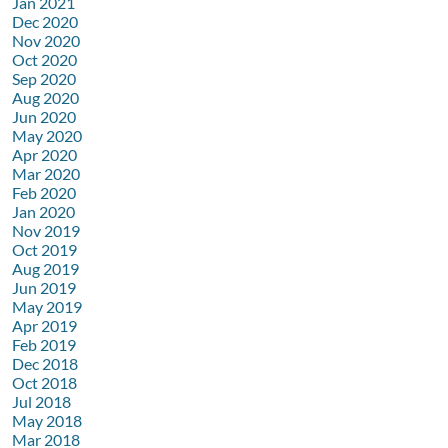
Jan 2021
Dec 2020
Nov 2020
Oct 2020
Sep 2020
Aug 2020
Jun 2020
May 2020
Apr 2020
Mar 2020
Feb 2020
Jan 2020
Nov 2019
Oct 2019
Aug 2019
Jun 2019
May 2019
Apr 2019
Feb 2019
Dec 2018
Oct 2018
Jul 2018
May 2018
Mar 2018