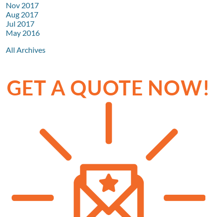
Nov 2017
Aug 2017
Jul 2017
May 2016
All Archives
GET A QUOTE NOW!