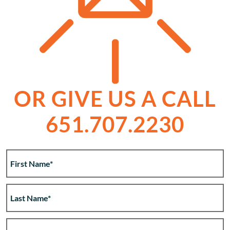
OR GIVE US A CALL
651.707.2230