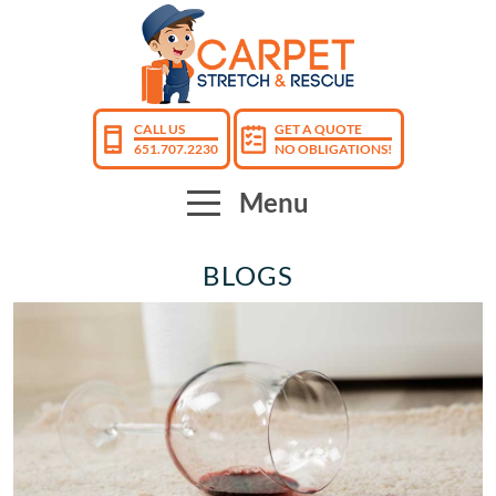
CALL US
GET A QUOTE
651.707.2230
NO OBLIGATIONS!
Menu
BLOGS