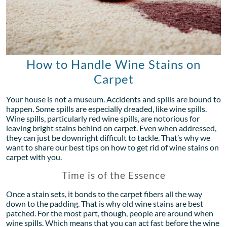
How to Handle Wine Stains on
Carpet
Your house is not a museum. Accidents and spills are bound to
happen. Some spills are especially dreaded, like wine spills.
Wine spills, particularly red wine spills, are notorious for
leaving bright stains behind on carpet. Even when addressed,
they can just be downright difficult to tackle. That’s why we
want to share our best tips on how to get rid of wine stains on
carpet with you.
Time is of the Essence
Once a stain sets, it bonds to the carpet fibers all the way
down to the padding. That is why old wine stains are best
patched. For the most part, though, people are around when
wine spills. Which means that you can act fast before the wine