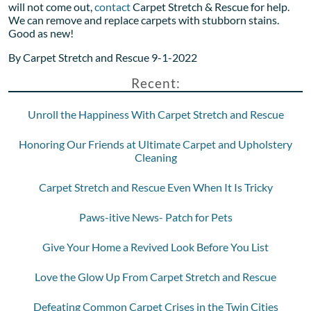
will not come out,
contact
Carpet Stretch & Rescue for help.
We can remove and replace carpets with stubborn stains.
Good as new!
By Carpet Stretch and Rescue 9-1-2022
Recent:
Unroll the Happiness With Carpet Stretch and Rescue
Honoring Our Friends at Ultimate Carpet and Upholstery
Cleaning
Carpet Stretch and Rescue Even When It Is Tricky
Paws-itive News- Patch for Pets
Give Your Home a Revived Look Before You List
Love the Glow Up From Carpet Stretch and Rescue
Defeating Common Carpet Crises in the Twin Cities