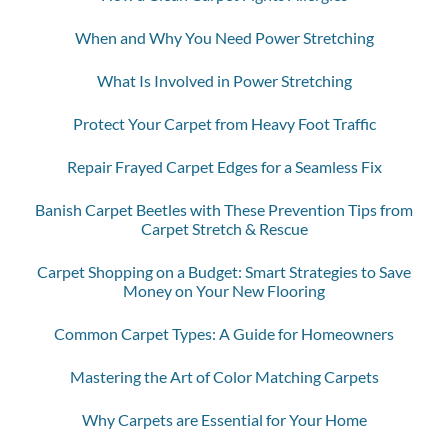
When and Why You Need Power Stretching
What Is Involved in Power Stretching
Protect Your Carpet from Heavy Foot Traffic
Repair Frayed Carpet Edges for a Seamless Fix
Banish Carpet Beetles with These Prevention Tips from
Carpet Stretch & Rescue
Carpet Shopping on a Budget: Smart Strategies to Save
Money on Your New Flooring
Common Carpet Types: A Guide for Homeowners
Mastering the Art of Color Matching Carpets
Why Carpets are Essential for Your Home