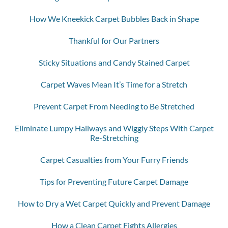
How We Kneekick Carpet Bubbles Back in Shape
Thankful for Our Partners
Sticky Situations and Candy Stained Carpet
Carpet Waves Mean It’s Time for a Stretch
Prevent Carpet From Needing to Be Stretched
Eliminate Lumpy Hallways and Wiggly Steps With Carpet
Re-Stretching
Carpet Casualties from Your Furry Friends
Tips for Preventing Future Carpet Damage
How to Dry a Wet Carpet Quickly and Prevent Damage
How a Clean Carpet Fights Allergies