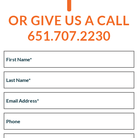
OR GIVE US A CALL
651.707.2230