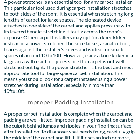
A power stretcher is an essential tool for any carpet installer.
This particular tool used during carpet installation stretches
to both sides of the room. It is essential when stretching long
lengths of carpet for large spaces. The elongated device
attaches to one side of the carpet and applies pressure with
its levered handle, stretching it tautly across the room's
expanse. Other carpet installers may opt for a knee kicker
instead of a power stretcher. The knee kicker, a smaller tool,
braces against the installer's knees and is ideal for smaller
spaces of around 10ftx10ft. However, using a knee kicker in a
large area will result in ripples since the carpet is not well
stretched out tight. The power stretcher is the best and most
appropriate tool for large-space carpet installation. This
means you should look for a carpet installer using a power
stretcher during installation, especially in more than
10ftx10ft.
Improper Padding Installation
A proper carpet installation is complete when the carpet and
padding are well-fitted. Improper padding installation can be
the culprit behind lumps and ripples in your flooring surface
after installation. To diagnose what needs fixing, carefully grip
the middle of the carpet and lift it. If it rises an inch or more,