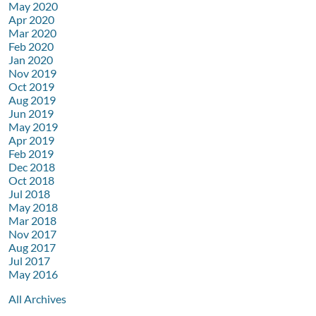
May 2020
Apr 2020
Mar 2020
Feb 2020
Jan 2020
Nov 2019
Oct 2019
Aug 2019
Jun 2019
May 2019
Apr 2019
Feb 2019
Dec 2018
Oct 2018
Jul 2018
May 2018
Mar 2018
Nov 2017
Aug 2017
Jul 2017
May 2016
All Archives