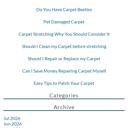
Do You Have Carpet Beetles
Pet Damaged Carpet
Carpet Stretching Why You Should Consider It
Should I Clean my Carpet before stretching
Should I Repair or Replace my Carpet
Can I Save Money Repairing Carpet Myself
Easy Tips to Patch Your Carpet
Categories
Archive
Jul 2026
Jun 2026