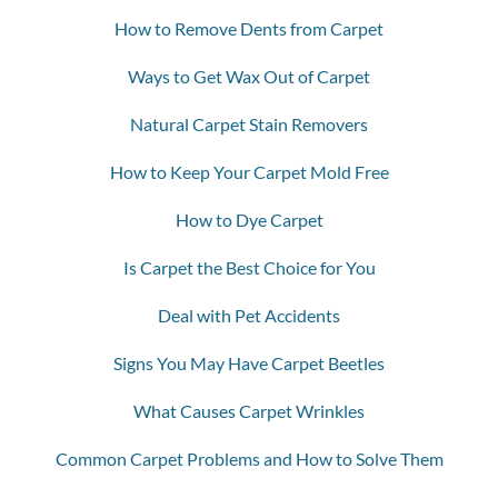
How to Remove Dents from Carpet
Ways to Get Wax Out of Carpet
Natural Carpet Stain Removers
How to Keep Your Carpet Mold Free
How to Dye Carpet
Is Carpet the Best Choice for You
Deal with Pet Accidents
Signs You May Have Carpet Beetles
What Causes Carpet Wrinkles
Common Carpet Problems and How to Solve Them