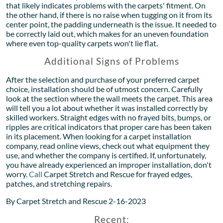
that likely indicates problems with the carpets' fitment. On
the other hand, if there is no raise when tugging on it from its
center point, the padding underneath is the issue. It needed to
be correctly laid out, which makes for an uneven foundation
where even top-quality carpets won't lie flat.
Additional Signs of Problems
After the selection and purchase of your preferred carpet
choice, installation should be of utmost concern. Carefully
look at the section where the wall meets the carpet. This area
will tell you a lot about whether it was installed correctly by
skilled workers. Straight edges with no frayed bits, bumps, or
ripples are critical indicators that proper care has been taken
in its placement. When looking for a carpet installation
company, read online views, check out what equipment they
use, and whether the company is certified. If, unfortunately,
you have already experienced an improper installation, don't
worry.
Call
Carpet Stretch and Rescue for frayed edges,
patches, and stretching repairs.
By Carpet Stretch and Rescue 2-16-2023
Recent: