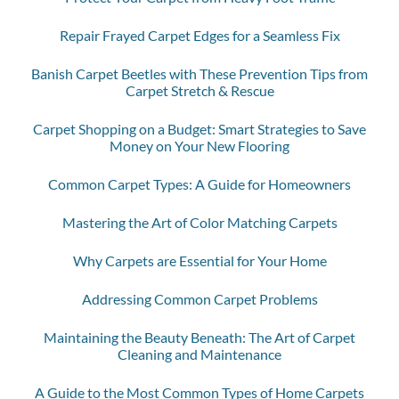
Repair Frayed Carpet Edges for a Seamless Fix
Banish Carpet Beetles with These Prevention Tips from
Carpet Stretch & Rescue
Carpet Shopping on a Budget: Smart Strategies to Save
Money on Your New Flooring
Common Carpet Types: A Guide for Homeowners
Mastering the Art of Color Matching Carpets
Why Carpets are Essential for Your Home
Addressing Common Carpet Problems
Maintaining the Beauty Beneath: The Art of Carpet
Cleaning and Maintenance
A Guide to the Most Common Types of Home Carpets