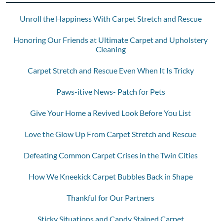
Unroll the Happiness With Carpet Stretch and Rescue
Honoring Our Friends at Ultimate Carpet and Upholstery
Cleaning
Carpet Stretch and Rescue Even When It Is Tricky
Paws-itive News- Patch for Pets
Give Your Home a Revived Look Before You List
Love the Glow Up From Carpet Stretch and Rescue
Defeating Common Carpet Crises in the Twin Cities
How We Kneekick Carpet Bubbles Back in Shape
Thankful for Our Partners
Sticky Situations and Candy Stained Carpet