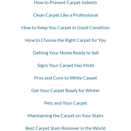
How to Prevent Carpet Indents
Clean Carpet Like a Professional
How to Keep You Carpet in Good Condition
How to Choose the Right Carpet for You
Getting Your Home Ready to Sell
Signs Your Carpet Has Mold
Pros and Cons to White Carpet
Get Your Carpet Ready for Winter
Pets and Your Carpet
Maintaining the Carpet on Your Stairs
Best Carpet Stain Remover in the World