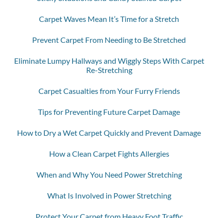
Carpet Waves Mean It’s Time for a Stretch
Prevent Carpet From Needing to Be Stretched
Eliminate Lumpy Hallways and Wiggly Steps With Carpet
Re-Stretching
Carpet Casualties from Your Furry Friends
Tips for Preventing Future Carpet Damage
How to Dry a Wet Carpet Quickly and Prevent Damage
How a Clean Carpet Fights Allergies
When and Why You Need Power Stretching
What Is Involved in Power Stretching
Protect Your Carpet from Heavy Foot Traffic