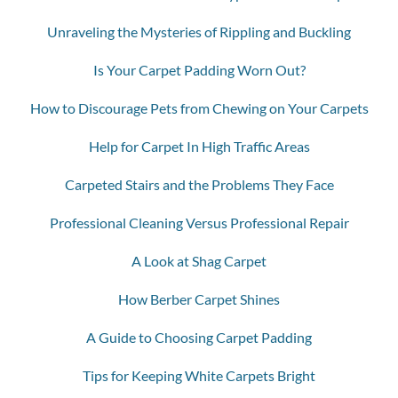
Unraveling the Mysteries of Rippling and Buckling
Is Your Carpet Padding Worn Out?
How to Discourage Pets from Chewing on Your Carpets
Help for Carpet In High Traffic Areas
Carpeted Stairs and the Problems They Face
Professional Cleaning Versus Professional Repair
A Look at Shag Carpet
How Berber Carpet Shines
A Guide to Choosing Carpet Padding
Tips for Keeping White Carpets Bright