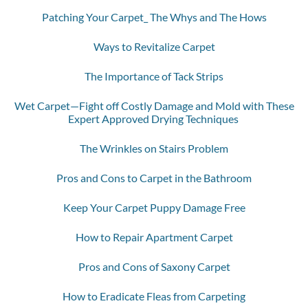
Patching Your Carpet_ The Whys and The Hows
Ways to Revitalize Carpet
The Importance of Tack Strips
Wet Carpet—Fight off Costly Damage and Mold with These
Expert Approved Drying Techniques
The Wrinkles on Stairs Problem
Pros and Cons to Carpet in the Bathroom
Keep Your Carpet Puppy Damage Free
How to Repair Apartment Carpet
Pros and Cons of Saxony Carpet
How to Eradicate Fleas from Carpeting