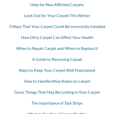
Help for Wax Afflicted Carpets
Look Out for Your Carpet This Winter
3 Ways That Your Carpet Could Be Incorrectly Installed
How Dirty Carpet Can Affect Your Health
When to Repair Carpet and When to Replace It
A Guide to Removing Carpet
Ways to Keep Your Carpet Well Maintained
How to Handle Wine Stains on Carpet
Gross Things That May Be Lurking in Your Carpet
The Importance of Tack Strips
What to Do About Carpet Beetles