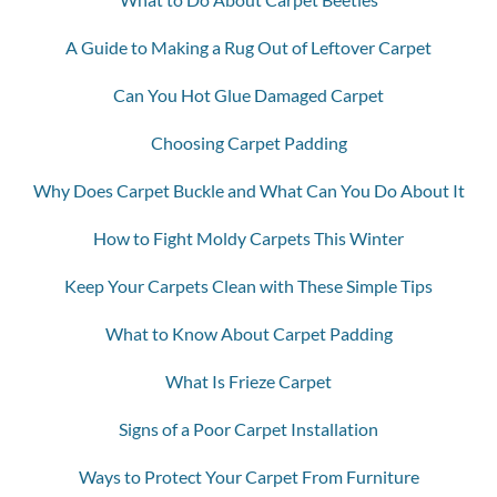
A Guide to Making a Rug Out of Leftover Carpet
Can You Hot Glue Damaged Carpet
Choosing Carpet Padding
Why Does Carpet Buckle and What Can You Do About It
How to Fight Moldy Carpets This Winter
Keep Your Carpets Clean with These Simple Tips
What to Know About Carpet Padding
What Is Frieze Carpet
Signs of a Poor Carpet Installation
Ways to Protect Your Carpet From Furniture