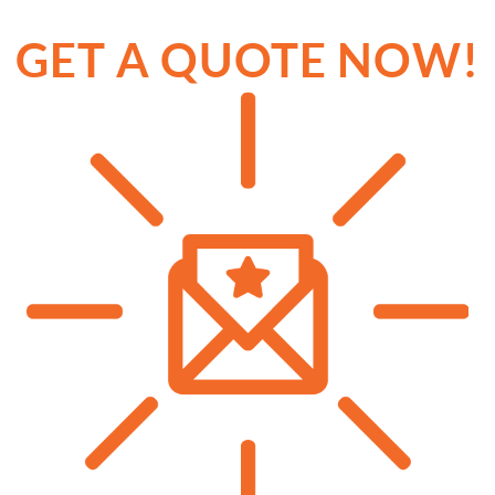
GET A QUOTE NOW!