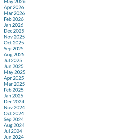
May 2026
Apr 2026
Mar 2026
Feb 2026
Jan 2026
Dec 2025
Nov 2025
Oct 2025
Sep 2025
Aug 2025
Jul 2025
Jun 2025
May 2025
Apr 2025
Mar 2025
Feb 2025
Jan 2025
Dec 2024
Nov 2024
Oct 2024
Sep 2024
Aug 2024
Jul 2024
Jun 2024