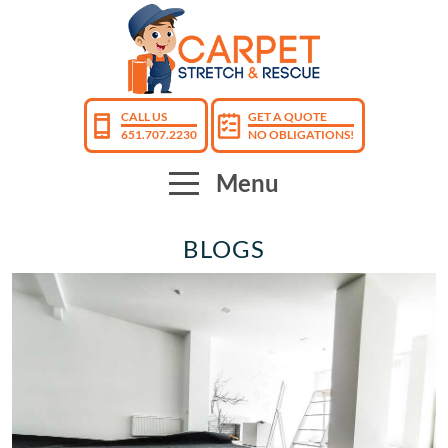
CALL US
GET A QUOTE
651.707.2230
NO OBLIGATIONS!
Menu
BLOGS