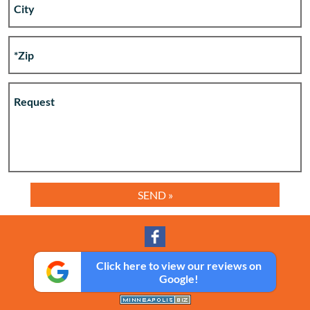
Click here to view our reviews on
Google!