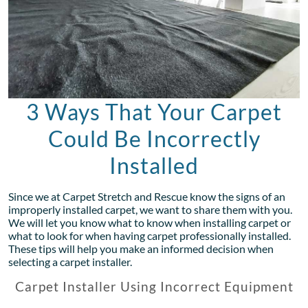
3 Ways That Your Carpet
Could Be Incorrectly
Installed
Since we at Carpet Stretch and Rescue know the signs of an
improperly installed carpet, we want to share them with you.
We will let you know what to know when installing carpet or
what to look for when having carpet professionally installed.
These tips will help you make an informed decision when
selecting a carpet installer.
Carpet Installer Using Incorrect Equipment