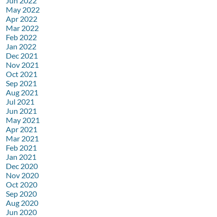
Jun 2022
May 2022
Apr 2022
Mar 2022
Feb 2022
Jan 2022
Dec 2021
Nov 2021
Oct 2021
Sep 2021
Aug 2021
Jul 2021
Jun 2021
May 2021
Apr 2021
Mar 2021
Feb 2021
Jan 2021
Dec 2020
Nov 2020
Oct 2020
Sep 2020
Aug 2020
Jun 2020