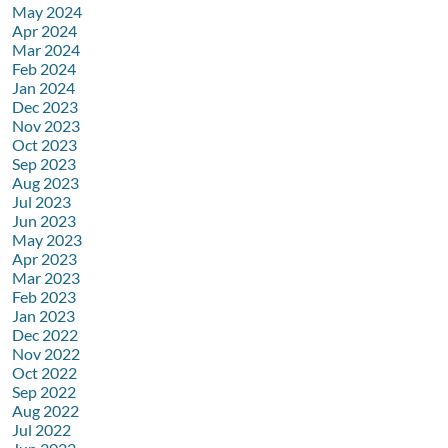
May 2024
Apr 2024
Mar 2024
Feb 2024
Jan 2024
Dec 2023
Nov 2023
Oct 2023
Sep 2023
Aug 2023
Jul 2023
Jun 2023
May 2023
Apr 2023
Mar 2023
Feb 2023
Jan 2023
Dec 2022
Nov 2022
Oct 2022
Sep 2022
Aug 2022
Jul 2022