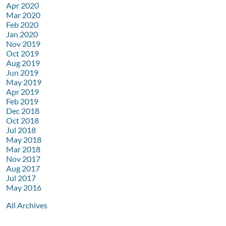
Apr 2020
Mar 2020
Feb 2020
Jan 2020
Nov 2019
Oct 2019
Aug 2019
Jun 2019
May 2019
Apr 2019
Feb 2019
Dec 2018
Oct 2018
Jul 2018
May 2018
Mar 2018
Nov 2017
Aug 2017
Jul 2017
May 2016
All Archives