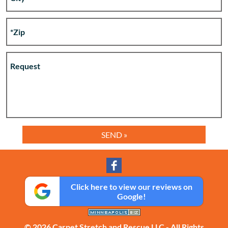
Click here to view our reviews on
Google!
© 2026 Carpet Stretch and Rescue LLC - All Rights