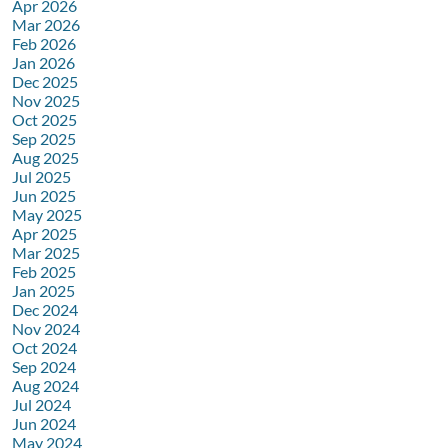
Apr 2026
Mar 2026
Feb 2026
Jan 2026
Dec 2025
Nov 2025
Oct 2025
Sep 2025
Aug 2025
Jul 2025
Jun 2025
May 2025
Apr 2025
Mar 2025
Feb 2025
Jan 2025
Dec 2024
Nov 2024
Oct 2024
Sep 2024
Aug 2024
Jul 2024
Jun 2024
May 2024