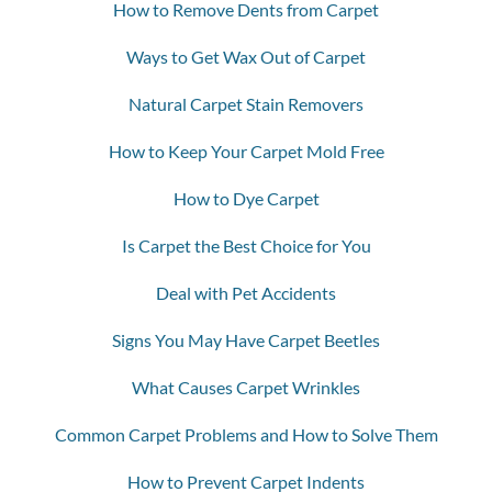
How to Remove Dents from Carpet
Ways to Get Wax Out of Carpet
Natural Carpet Stain Removers
How to Keep Your Carpet Mold Free
How to Dye Carpet
Is Carpet the Best Choice for You
Deal with Pet Accidents
Signs You May Have Carpet Beetles
What Causes Carpet Wrinkles
Common Carpet Problems and How to Solve Them
How to Prevent Carpet Indents