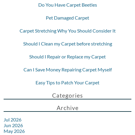
Do You Have Carpet Beetles
Pet Damaged Carpet
Carpet Stretching Why You Should Consider It
Should I Clean my Carpet before stretching
Should I Repair or Replace my Carpet
Can I Save Money Repairing Carpet Myself
Easy Tips to Patch Your Carpet
Categories
Archive
Jul 2026
Jun 2026
May 2026