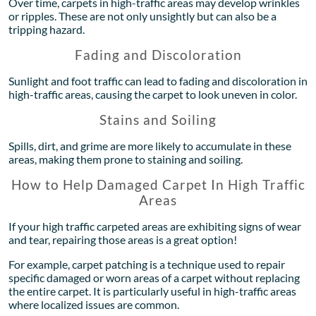
Over time, carpets in high-traffic areas may develop wrinkles
or ripples. These are not only unsightly but can also be a
tripping hazard.
Fading and Discoloration
Sunlight and foot traffic can lead to fading and discoloration in
high-traffic areas, causing the carpet to look uneven in color.
Stains and Soiling
Spills, dirt, and grime are more likely to accumulate in these
areas, making them prone to staining and soiling.
How to Help Damaged Carpet In High Traffic
Areas
If your high traffic carpeted areas are exhibiting signs of wear
and tear, repairing those areas is a great option!
For example, carpet patching is a technique used to repair
specific damaged or worn areas of a carpet without replacing
the entire carpet. It is particularly useful in high-traffic areas
where localized issues are common.