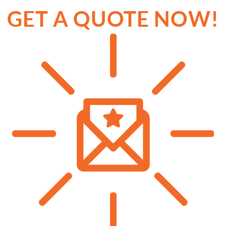
GET A QUOTE NOW!