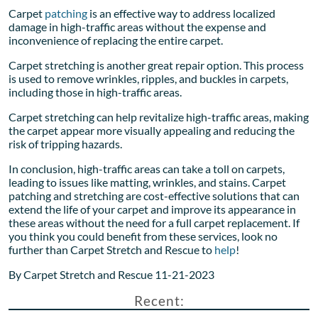
Carpet
patching
is an effective way to address localized
damage in high-traffic areas without the expense and
inconvenience of replacing the entire carpet.
Carpet stretching is another great repair option. This process
is used to remove wrinkles, ripples, and buckles in carpets,
including those in high-traffic areas.
Carpet stretching can help revitalize high-traffic areas, making
the carpet appear more visually appealing and reducing the
risk of tripping hazards.
In conclusion, high-traffic areas can take a toll on carpets,
leading to issues like matting, wrinkles, and stains. Carpet
patching and stretching are cost-effective solutions that can
extend the life of your carpet and improve its appearance in
these areas without the need for a full carpet replacement. If
you think you could benefit from these services, look no
further than Carpet Stretch and Rescue to
help
!
By Carpet Stretch and Rescue 11-21-2023
Recent: