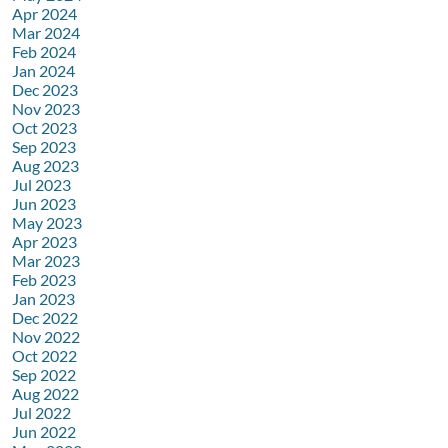
Apr 2024
Mar 2024
Feb 2024
Jan 2024
Dec 2023
Nov 2023
Oct 2023
Sep 2023
Aug 2023
Jul 2023
Jun 2023
May 2023
Apr 2023
Mar 2023
Feb 2023
Jan 2023
Dec 2022
Nov 2022
Oct 2022
Sep 2022
Aug 2022
Jul 2022
Jun 2022