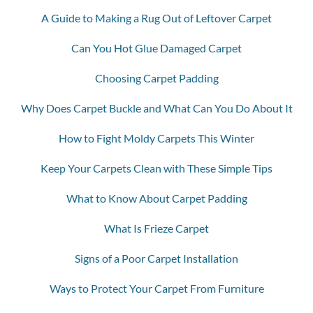
A Guide to Making a Rug Out of Leftover Carpet
Can You Hot Glue Damaged Carpet
Choosing Carpet Padding
Why Does Carpet Buckle and What Can You Do About It
How to Fight Moldy Carpets This Winter
Keep Your Carpets Clean with These Simple Tips
What to Know About Carpet Padding
What Is Frieze Carpet
Signs of a Poor Carpet Installation
Ways to Protect Your Carpet From Furniture