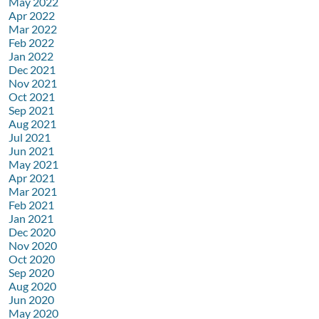
May 2022
Apr 2022
Mar 2022
Feb 2022
Jan 2022
Dec 2021
Nov 2021
Oct 2021
Sep 2021
Aug 2021
Jul 2021
Jun 2021
May 2021
Apr 2021
Mar 2021
Feb 2021
Jan 2021
Dec 2020
Nov 2020
Oct 2020
Sep 2020
Aug 2020
Jun 2020
May 2020