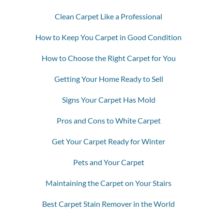
Clean Carpet Like a Professional
How to Keep You Carpet in Good Condition
How to Choose the Right Carpet for You
Getting Your Home Ready to Sell
Signs Your Carpet Has Mold
Pros and Cons to White Carpet
Get Your Carpet Ready for Winter
Pets and Your Carpet
Maintaining the Carpet on Your Stairs
Best Carpet Stain Remover in the World