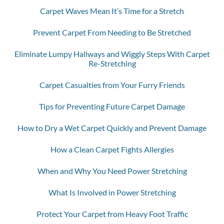
Carpet Waves Mean It’s Time for a Stretch
Prevent Carpet From Needing to Be Stretched
Eliminate Lumpy Hallways and Wiggly Steps With Carpet
Re-Stretching
Carpet Casualties from Your Furry Friends
Tips for Preventing Future Carpet Damage
How to Dry a Wet Carpet Quickly and Prevent Damage
How a Clean Carpet Fights Allergies
When and Why You Need Power Stretching
What Is Involved in Power Stretching
Protect Your Carpet from Heavy Foot Traffic