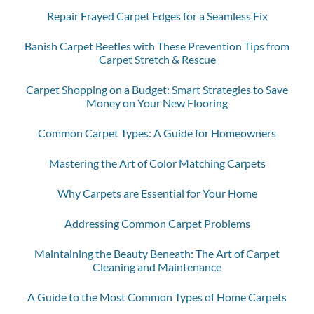
Repair Frayed Carpet Edges for a Seamless Fix
Banish Carpet Beetles with These Prevention Tips from
Carpet Stretch & Rescue
Carpet Shopping on a Budget: Smart Strategies to Save
Money on Your New Flooring
Common Carpet Types: A Guide for Homeowners
Mastering the Art of Color Matching Carpets
Why Carpets are Essential for Your Home
Addressing Common Carpet Problems
Maintaining the Beauty Beneath: The Art of Carpet
Cleaning and Maintenance
A Guide to the Most Common Types of Home Carpets