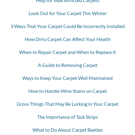
Help for Wax Afflicted Carpets
Look Out for Your Carpet This Winter
3 Ways That Your Carpet Could Be Incorrectly Installed
How Dirty Carpet Can Affect Your Health
When to Repair Carpet and When to Replace It
A Guide to Removing Carpet
Ways to Keep Your Carpet Well Maintained
How to Handle Wine Stains on Carpet
Gross Things That May Be Lurking in Your Carpet
The Importance of Tack Strips
What to Do About Carpet Beetles