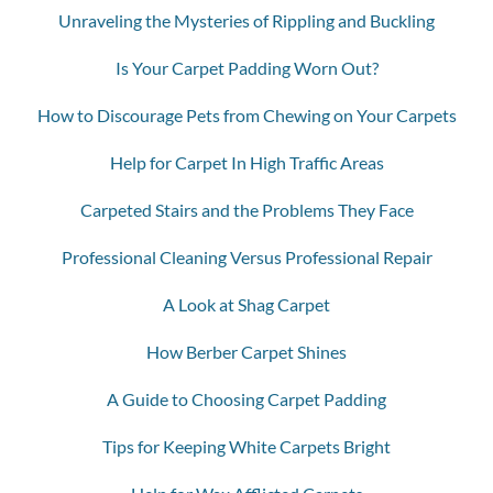
Unraveling the Mysteries of Rippling and Buckling
Is Your Carpet Padding Worn Out?
How to Discourage Pets from Chewing on Your Carpets
Help for Carpet In High Traffic Areas
Carpeted Stairs and the Problems They Face
Professional Cleaning Versus Professional Repair
A Look at Shag Carpet
How Berber Carpet Shines
A Guide to Choosing Carpet Padding
Tips for Keeping White Carpets Bright