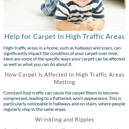
Help for Carpet In High Traffic Areas
High-traffic areas in a home, such as hallways and stairs, can
significantly impact the condition of your carpet over time.
Here are some of the specific ways your carpet can be affected
as well as what you can do about it.
How Carpet Is Affected In High Traffic Areas
Matting
Constant foot traffic can cause the carpet fibers to become
compressed, leading to a flattened, worn appearance. This is
particularly noticeable in hallways and on stairs, where people
regularly step in the same areas.
Wrinkling and Ripples