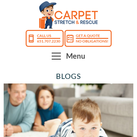
CALL US
GET A QUOTE
651.707.2230
NO OBLIGATIONS!
Menu
BLOGS