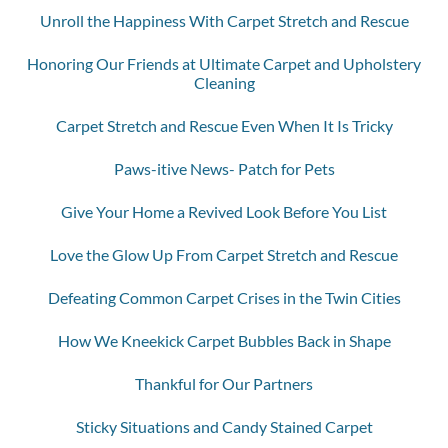
Unroll the Happiness With Carpet Stretch and Rescue
Honoring Our Friends at Ultimate Carpet and Upholstery
Cleaning
Carpet Stretch and Rescue Even When It Is Tricky
Paws-itive News- Patch for Pets
Give Your Home a Revived Look Before You List
Love the Glow Up From Carpet Stretch and Rescue
Defeating Common Carpet Crises in the Twin Cities
How We Kneekick Carpet Bubbles Back in Shape
Thankful for Our Partners
Sticky Situations and Candy Stained Carpet