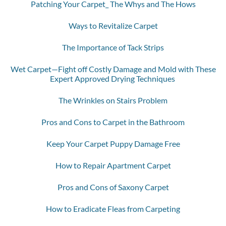
Patching Your Carpet_ The Whys and The Hows
Ways to Revitalize Carpet
The Importance of Tack Strips
Wet Carpet—Fight off Costly Damage and Mold with These
Expert Approved Drying Techniques
The Wrinkles on Stairs Problem
Pros and Cons to Carpet in the Bathroom
Keep Your Carpet Puppy Damage Free
How to Repair Apartment Carpet
Pros and Cons of Saxony Carpet
How to Eradicate Fleas from Carpeting