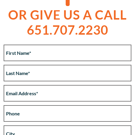
OR GIVE US A CALL
651.707.2230