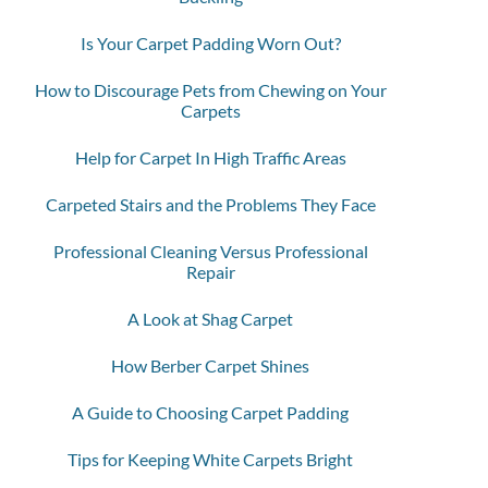
Is Your Carpet Padding Worn Out?
How to Discourage Pets from Chewing on Your
Carpets
Help for Carpet In High Traffic Areas
Carpeted Stairs and the Problems They Face
Professional Cleaning Versus Professional
Repair
A Look at Shag Carpet
How Berber Carpet Shines
A Guide to Choosing Carpet Padding
Tips for Keeping White Carpets Bright