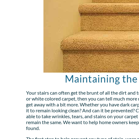
Maintaining the
Your stairs can often get the brunt of all the dirt and 
or white colored carpet, then you can tell much more r
get away with a bit more. Whether you have dark carp
it to remain looking clean? And can it be prevented? C
able to take wrinkles, tears, and stains on your carpet
remain the same. We want to help home owners keep th
found.
The first step to help prevent any type of stain, wear 