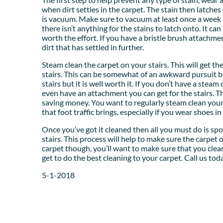
when dirt settles in the carpet. The stain then latches 
is vacuum. Make sure to vacuum at least once a week if
there isn’t anything for the stains to latch onto. It can
worth the effort. If you have a bristle brush attachme
dirt that has settled in further.
Steam clean the carpet on your stairs. This will get th
stairs. This can be somewhat of an awkward pursuit be
stairs but it is well worth it. If you don’t have a ste
even have an attachment you can get for the stairs. Th
saving money. You want to regularly steam clean you
that foot traffic brings, especially if you wear shoes i
Once you’ve got it cleaned then all you must do is s
stairs. This process will help to make sure the carpet o
carpet though, you’ll want to make sure that you clean
get to do the best cleaning to your carpet. Call us to
5-1-2018