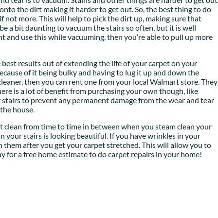
onto the dirt making it harder to get out. So, the best thing to do
 not more. This will help to pick the dirt up, making sure that
 be a bit daunting to vacuum the stairs so often, but it is well
nt and use this while vacuuming, then you’re able to pull up more
e best results out of extending the life of your carpet on your
cause of it being bulky and having to lug it up and down the
am cleaner, then you can rent one from your local Walmart store. They
ere is a lot of benefit from purchasing your own though, like
r stairs to prevent any permanent damage from the wear and tear
n the house.
pot clean from time to time in between when you steam clean your
n your stairs is looking beautiful. If you have wrinkles in your
 them after you get your carpet stretched. This will allow you to
day for a free home estimate to do carpet repairs in your home!