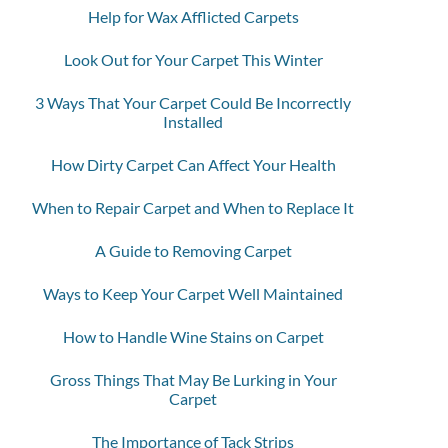
Help for Wax Afflicted Carpets
Look Out for Your Carpet This Winter
3 Ways That Your Carpet Could Be Incorrectly
Installed
How Dirty Carpet Can Affect Your Health
When to Repair Carpet and When to Replace It
A Guide to Removing Carpet
Ways to Keep Your Carpet Well Maintained
How to Handle Wine Stains on Carpet
Gross Things That May Be Lurking in Your
Carpet
The Importance of Tack Strips