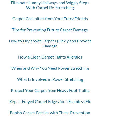
Eliminate Lumpy Hallways and Wiggly Steps
With Carpet Re-Stretching
Carpet Casualties from Your Furry Friends
Tips for Preventing Future Carpet Damage
How to Dry a Wet Carpet Quickly and Prevent
Damage
How a Clean Carpet Fights Allergies
When and Why You Need Power Stretching
What Is Involved in Power Stretching
Protect Your Carpet from Heavy Foot Traffic
Repair Frayed Carpet Edges for a Seamless Fix
Banish Carpet Beetles with These Prevention