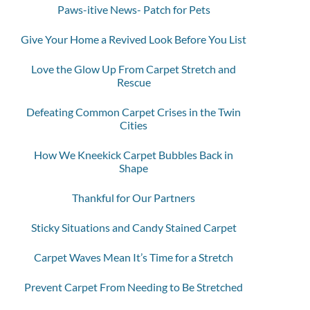
Paws-itive News- Patch for Pets
Give Your Home a Revived Look Before You List
Love the Glow Up From Carpet Stretch and
Rescue
Defeating Common Carpet Crises in the Twin
Cities
How We Kneekick Carpet Bubbles Back in
Shape
Thankful for Our Partners
Sticky Situations and Candy Stained Carpet
Carpet Waves Mean It’s Time for a Stretch
Prevent Carpet From Needing to Be Stretched