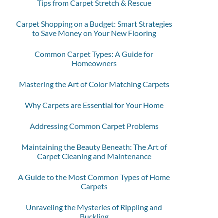
Tips from Carpet Stretch & Rescue
Carpet Shopping on a Budget: Smart Strategies
to Save Money on Your New Flooring
Common Carpet Types: A Guide for
Homeowners
Mastering the Art of Color Matching Carpets
Why Carpets are Essential for Your Home
Addressing Common Carpet Problems
Maintaining the Beauty Beneath: The Art of
Carpet Cleaning and Maintenance
A Guide to the Most Common Types of Home
Carpets
Unraveling the Mysteries of Rippling and
Buckling