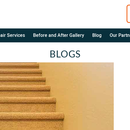
air Services
Before and After Gallery
Blog
Our Partn
BLOGS