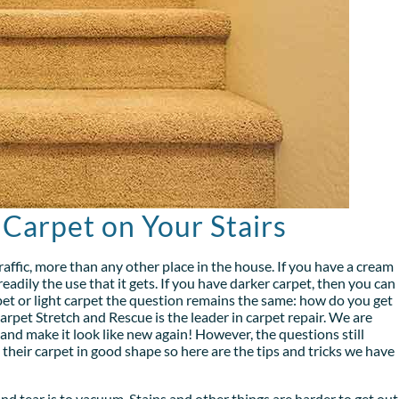
 Carpet on Your Stairs
traffic, more than any other place in the house. If you have a cream
eadily the use that it gets. If you have darker carpet, then you can
et or light carpet the question remains the same: how do you get
arpet Stretch and Rescue is the leader in carpet repair. We are
 and make it look like new again! However, the questions still
eir carpet in good shape so here are the tips and tricks we have
and tear is to vacuum. Stains and other things are harder to get out