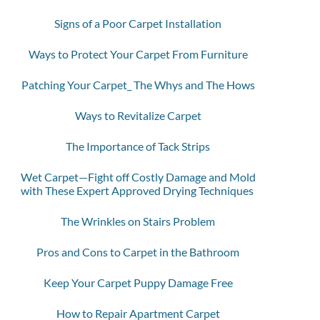
Signs of a Poor Carpet Installation
Ways to Protect Your Carpet From Furniture
Patching Your Carpet_ The Whys and The Hows
Ways to Revitalize Carpet
The Importance of Tack Strips
Wet Carpet—Fight off Costly Damage and Mold
with These Expert Approved Drying Techniques
The Wrinkles on Stairs Problem
Pros and Cons to Carpet in the Bathroom
Keep Your Carpet Puppy Damage Free
How to Repair Apartment Carpet