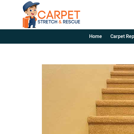
Home
Carpet Rep