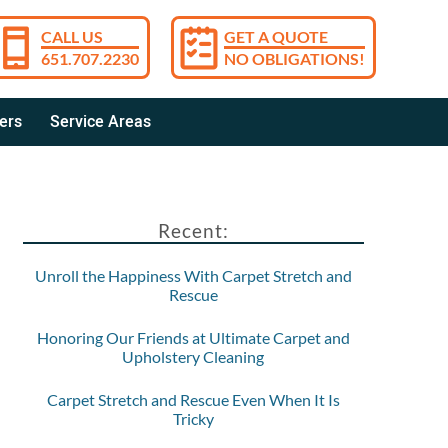
CALL US
GET A QUOTE
651.707.2230
NO OBLIGATIONS!
ers
Service Areas
Recent:
Unroll the Happiness With Carpet Stretch and
Rescue
Honoring Our Friends at Ultimate Carpet and
Upholstery Cleaning
Carpet Stretch and Rescue Even When It Is
Tricky