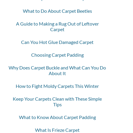
What to Do About Carpet Beetles
A Guide to Making a Rug Out of Leftover
Carpet
Can You Hot Glue Damaged Carpet
Choosing Carpet Padding
Why Does Carpet Buckle and What Can You Do
About It
How to Fight Moldy Carpets This Winter
Keep Your Carpets Clean with These Simple
Tips
What to Know About Carpet Padding
What Is Frieze Carpet