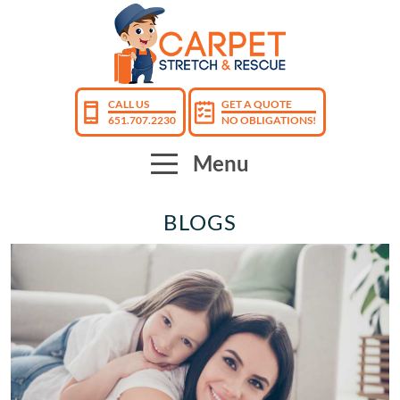
CALL US
GET A QUOTE
651.707.2230
NO OBLIGATIONS!
Menu
BLOGS