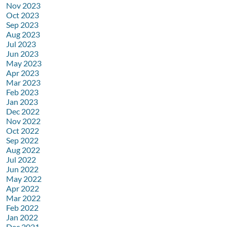
Nov 2023
Oct 2023
Sep 2023
Aug 2023
Jul 2023
Jun 2023
May 2023
Apr 2023
Mar 2023
Feb 2023
Jan 2023
Dec 2022
Nov 2022
Oct 2022
Sep 2022
Aug 2022
Jul 2022
Jun 2022
May 2022
Apr 2022
Mar 2022
Feb 2022
Jan 2022
Dec 2021