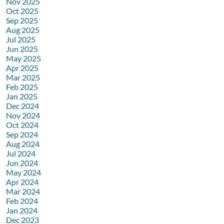
Nov 2025
Oct 2025
Sep 2025
Aug 2025
Jul 2025
Jun 2025
May 2025
Apr 2025
Mar 2025
Feb 2025
Jan 2025
Dec 2024
Nov 2024
Oct 2024
Sep 2024
Aug 2024
Jul 2024
Jun 2024
May 2024
Apr 2024
Mar 2024
Feb 2024
Jan 2024
Dec 2023