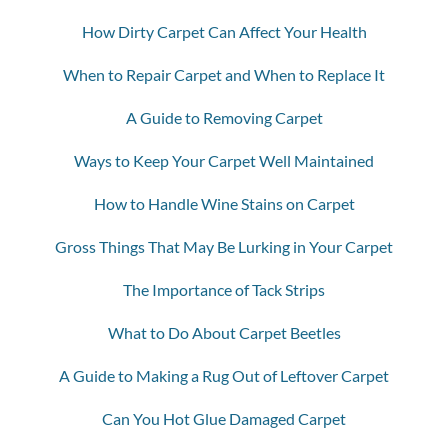
How Dirty Carpet Can Affect Your Health
When to Repair Carpet and When to Replace It
A Guide to Removing Carpet
Ways to Keep Your Carpet Well Maintained
How to Handle Wine Stains on Carpet
Gross Things That May Be Lurking in Your Carpet
The Importance of Tack Strips
What to Do About Carpet Beetles
A Guide to Making a Rug Out of Leftover Carpet
Can You Hot Glue Damaged Carpet