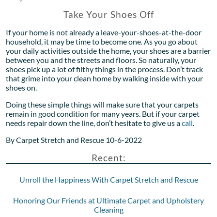
Take Your Shoes Off
If your home is not already a leave-your-shoes-at-the-door
household, it may be time to become one. As you go about
your daily activities outside the home, your shoes are a barrier
between you and the streets and floors. So naturally, your
shoes pick up a lot of filthy things in the process. Don’t track
that grime into your clean home by walking inside with your
shoes on.
Doing these simple things will make sure that your carpets
remain in good condition for many years. But if your carpet
needs repair down the line, don’t hesitate to give us a
call
.
By Carpet Stretch and Rescue 10-6-2022
Recent:
Unroll the Happiness With Carpet Stretch and Rescue
Honoring Our Friends at Ultimate Carpet and Upholstery
Cleaning