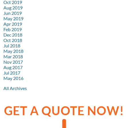
Oct 2019
Aug 2019
Jun 2019
May 2019
Apr 2019
Feb 2019
Dec 2018
Oct 2018
Jul 2018
May 2018
Mar 2018
Nov 2017
Aug 2017
Jul 2017
May 2016
All Archives
GET A QUOTE NOW!