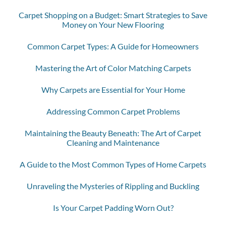
Carpet Shopping on a Budget: Smart Strategies to Save
Money on Your New Flooring
Common Carpet Types: A Guide for Homeowners
Mastering the Art of Color Matching Carpets
Why Carpets are Essential for Your Home
Addressing Common Carpet Problems
Maintaining the Beauty Beneath: The Art of Carpet
Cleaning and Maintenance
A Guide to the Most Common Types of Home Carpets
Unraveling the Mysteries of Rippling and Buckling
Is Your Carpet Padding Worn Out?