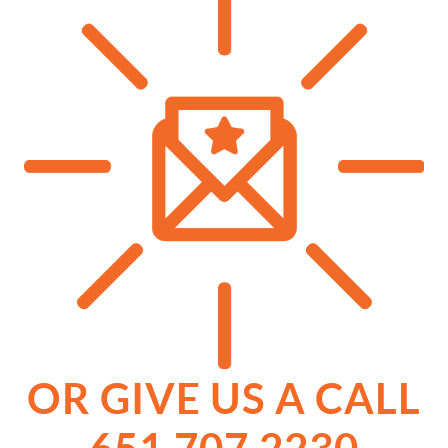
OR GIVE US A CALL