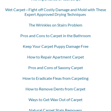
Wet Carpet—Fight off Costly Damage and Mold with These
Expert Approved Drying Techniques
The Wrinkles on Stairs Problem
Pros and Cons to Carpet in the Bathroom
Keep Your Carpet Puppy Damage Free
How to Repair Apartment Carpet
Pros and Cons of Saxony Carpet
How to Eradicate Fleas from Carpeting
How to Remove Dents from Carpet
Ways to Get Wax Out of Carpet
Natural Carpet Stain Removers