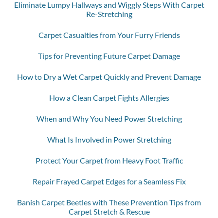
Eliminate Lumpy Hallways and Wiggly Steps With Carpet
Re-Stretching
Carpet Casualties from Your Furry Friends
Tips for Preventing Future Carpet Damage
How to Dry a Wet Carpet Quickly and Prevent Damage
How a Clean Carpet Fights Allergies
When and Why You Need Power Stretching
What Is Involved in Power Stretching
Protect Your Carpet from Heavy Foot Traffic
Repair Frayed Carpet Edges for a Seamless Fix
Banish Carpet Beetles with These Prevention Tips from
Carpet Stretch & Rescue