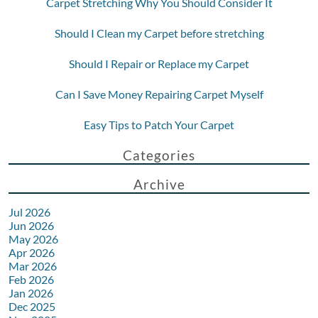
Carpet Stretching Why You Should Consider It
Should I Clean my Carpet before stretching
Should I Repair or Replace my Carpet
Can I Save Money Repairing Carpet Myself
Easy Tips to Patch Your Carpet
Categories
Archive
Jul 2026
Jun 2026
May 2026
Apr 2026
Mar 2026
Feb 2026
Jan 2026
Dec 2025