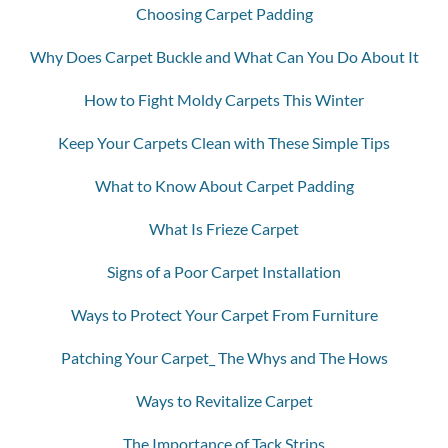
Choosing Carpet Padding
Why Does Carpet Buckle and What Can You Do About It
How to Fight Moldy Carpets This Winter
Keep Your Carpets Clean with These Simple Tips
What to Know About Carpet Padding
What Is Frieze Carpet
Signs of a Poor Carpet Installation
Ways to Protect Your Carpet From Furniture
Patching Your Carpet_ The Whys and The Hows
Ways to Revitalize Carpet
The Importance of Tack Strips