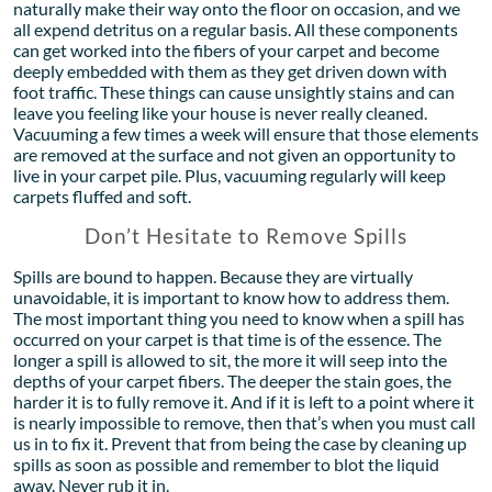
naturally make their way onto the floor on occasion, and we
all expend detritus on a regular basis. All these components
can get worked into the fibers of your carpet and become
deeply embedded with them as they get driven down with
foot traffic. These things can cause unsightly stains and can
leave you feeling like your house is never really cleaned.
Vacuuming a few times a week will ensure that those elements
are removed at the surface and not given an opportunity to
live in your carpet pile. Plus, vacuuming regularly will keep
carpets fluffed and soft.
Don’t Hesitate to Remove Spills
Spills are bound to happen. Because they are virtually
unavoidable, it is important to know how to address them.
The most important thing you need to know when a spill has
occurred on your carpet is that time is of the essence. The
longer a spill is allowed to sit, the more it will seep into the
depths of your carpet fibers. The deeper the stain goes, the
harder it is to fully remove it. And if it is left to a point where it
is nearly impossible to remove, then that’s when you must call
us in to fix it. Prevent that from being the case by cleaning up
spills as soon as possible and remember to blot the liquid
away. Never rub it in.