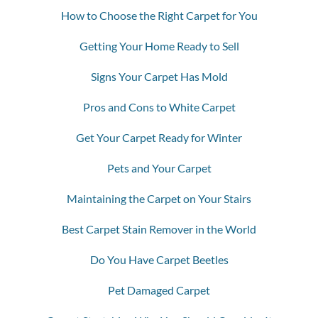
How to Choose the Right Carpet for You
Getting Your Home Ready to Sell
Signs Your Carpet Has Mold
Pros and Cons to White Carpet
Get Your Carpet Ready for Winter
Pets and Your Carpet
Maintaining the Carpet on Your Stairs
Best Carpet Stain Remover in the World
Do You Have Carpet Beetles
Pet Damaged Carpet