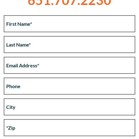
651.707.2230