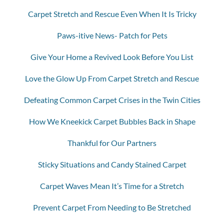
Carpet Stretch and Rescue Even When It Is Tricky
Paws-itive News- Patch for Pets
Give Your Home a Revived Look Before You List
Love the Glow Up From Carpet Stretch and Rescue
Defeating Common Carpet Crises in the Twin Cities
How We Kneekick Carpet Bubbles Back in Shape
Thankful for Our Partners
Sticky Situations and Candy Stained Carpet
Carpet Waves Mean It’s Time for a Stretch
Prevent Carpet From Needing to Be Stretched