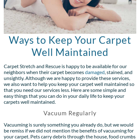
Ways to Keep Your Carpet
Well Maintained
Carpet Stretch and Rescue is happy to be available for our
neighbors when their carpet becomes
damaged
, stained, and
unsightly. Although we are happy to provide these services,
we also want to help you keep your carpet well maintained so
that you need our services less. Here are some simple and
easy things that you can do in your daily life to keep your
carpets well maintained.
Vacuum Regularly
Vacuuming is surely something you already do, but we would
be remiss if we did not mention the benefits of vacuuming for
your carpet. Pets carry debris through the house, food crumbs