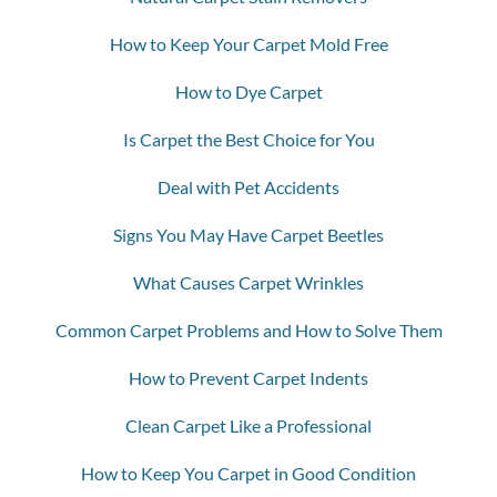
How to Keep Your Carpet Mold Free
How to Dye Carpet
Is Carpet the Best Choice for You
Deal with Pet Accidents
Signs You May Have Carpet Beetles
What Causes Carpet Wrinkles
Common Carpet Problems and How to Solve Them
How to Prevent Carpet Indents
Clean Carpet Like a Professional
How to Keep You Carpet in Good Condition