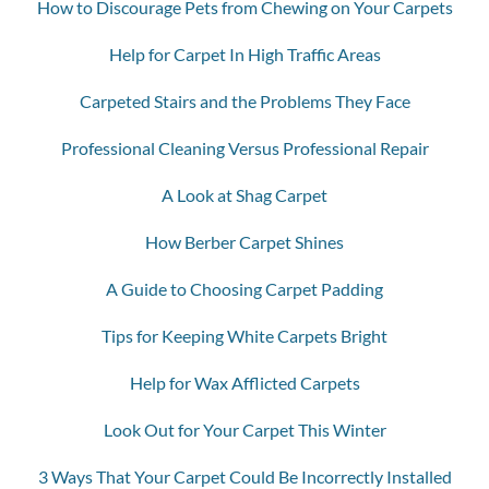
How to Discourage Pets from Chewing on Your Carpets
Help for Carpet In High Traffic Areas
Carpeted Stairs and the Problems They Face
Professional Cleaning Versus Professional Repair
A Look at Shag Carpet
How Berber Carpet Shines
A Guide to Choosing Carpet Padding
Tips for Keeping White Carpets Bright
Help for Wax Afflicted Carpets
Look Out for Your Carpet This Winter
3 Ways That Your Carpet Could Be Incorrectly Installed