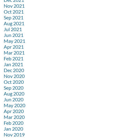
Nov 2021
Oct 2021
Sep 2021
Aug 2021
Jul 2021
Jun 2021
May 2021
Apr 2021
Mar 2021
Feb 2021
Jan 2021
Dec 2020
Nov 2020
Oct 2020
Sep 2020
Aug 2020
Jun 2020
May 2020
Apr 2020
Mar 2020
Feb 2020
Jan 2020
Nov 2019