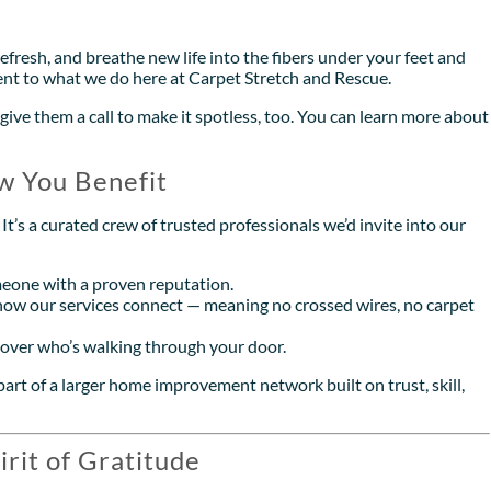
refresh, and breathe new life into the fibers under your feet and
ent to what we do here at Carpet Stretch and Rescue.
give them a call to make it spotless, too. You can learn more about
w You Benefit
t’s a curated crew of trusted professionals we’d invite into our
eone with a proven reputation.
ow our services connect — meaning no crossed wires, no carpet
s over who’s walking through your door.
art of a larger home improvement network built on trust, skill,
irit of Gratitude