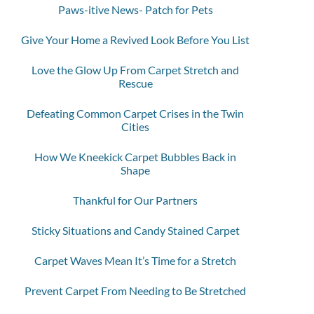
Paws-itive News- Patch for Pets
Give Your Home a Revived Look Before You List
Love the Glow Up From Carpet Stretch and
Rescue
Defeating Common Carpet Crises in the Twin
Cities
How We Kneekick Carpet Bubbles Back in
Shape
Thankful for Our Partners
Sticky Situations and Candy Stained Carpet
Carpet Waves Mean It’s Time for a Stretch
Prevent Carpet From Needing to Be Stretched