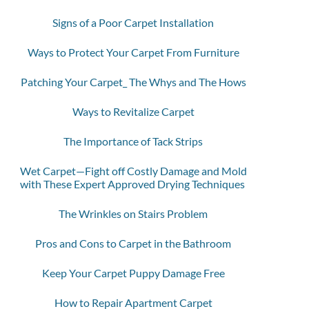
Signs of a Poor Carpet Installation
Ways to Protect Your Carpet From Furniture
Patching Your Carpet_ The Whys and The Hows
Ways to Revitalize Carpet
The Importance of Tack Strips
Wet Carpet—Fight off Costly Damage and Mold
with These Expert Approved Drying Techniques
The Wrinkles on Stairs Problem
Pros and Cons to Carpet in the Bathroom
Keep Your Carpet Puppy Damage Free
How to Repair Apartment Carpet