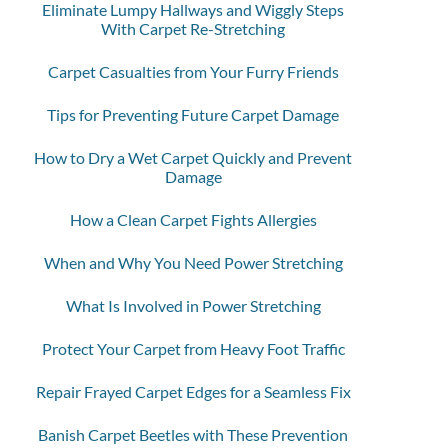
Eliminate Lumpy Hallways and Wiggly Steps
With Carpet Re-Stretching
Carpet Casualties from Your Furry Friends
Tips for Preventing Future Carpet Damage
How to Dry a Wet Carpet Quickly and Prevent
Damage
How a Clean Carpet Fights Allergies
When and Why You Need Power Stretching
What Is Involved in Power Stretching
Protect Your Carpet from Heavy Foot Traffic
Repair Frayed Carpet Edges for a Seamless Fix
Banish Carpet Beetles with These Prevention