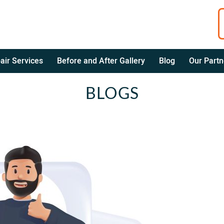
air Services
Before and After Gallery
Blog
Our Partn
BLOGS