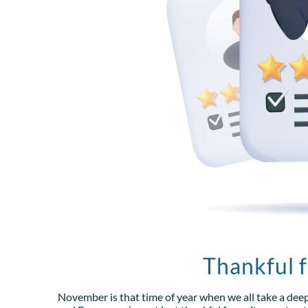
Thankful 
November is that time of year when we all take a dee