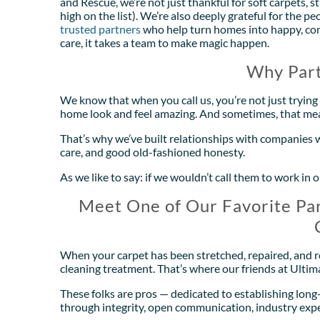
and Rescue, we’re not just thankful for soft carpets, 
high on the list). We’re also deeply grateful for the
trusted partners
who help turn homes into happy, comf
care, it takes a team to make magic happen.
Why Part
We know that when you call us, you’re not just trying 
home look and feel amazing. And sometimes, that me
That’s why we’ve built relationships with companies 
care, and good old-fashioned honesty.
As we like to say: if we wouldn’t call them to work 
Meet One of Our Favorite Par
When your carpet has been stretched, repaired, and res
cleaning treatment. That’s where our friends at Ulti
These folks are pros — dedicated to establishing lon
through integrity, open communication, industry expe