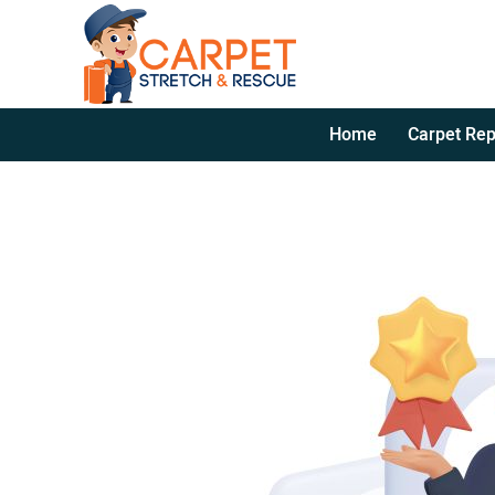
Home
Carpet Rep