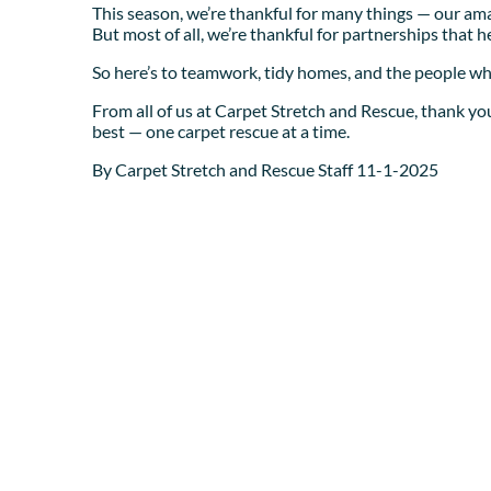
This season, we’re thankful for many things — our amaz
But most of all, we’re thankful for partnerships that 
So here’s to teamwork, tidy homes, and the people who
From all of us at Carpet Stretch and Rescue, thank you
best — one carpet rescue at a time.
By Carpet Stretch and Rescue Staff 11-1-2025