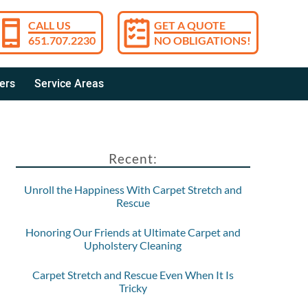
CALL US
GET A QUOTE
651.707.2230
NO OBLIGATIONS!
ers
Service Areas
Recent:
Unroll the Happiness With Carpet Stretch and
Rescue
Honoring Our Friends at Ultimate Carpet and
Upholstery Cleaning
Carpet Stretch and Rescue Even When It Is
Tricky