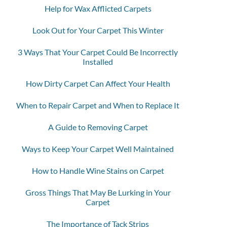
Help for Wax Afflicted Carpets
Look Out for Your Carpet This Winter
3 Ways That Your Carpet Could Be Incorrectly
Installed
How Dirty Carpet Can Affect Your Health
When to Repair Carpet and When to Replace It
A Guide to Removing Carpet
Ways to Keep Your Carpet Well Maintained
How to Handle Wine Stains on Carpet
Gross Things That May Be Lurking in Your
Carpet
The Importance of Tack Strips