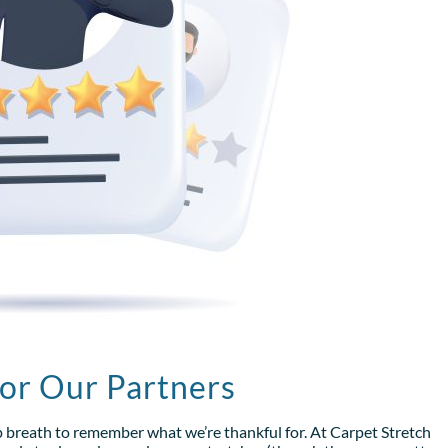
for Our Partners
p breath to remember what we’re thankful for. At Carpet Stretch