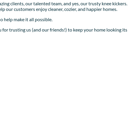
ing clients, our talented team, and yes, our trusty knee kickers.
help our customers enjoy cleaner, cozier, and happier homes.
 help make it all possible.
 for trusting us (and our friends!) to keep your home looking its