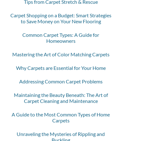
Tips from Carpet Stretch & Rescue
Carpet Shopping on a Budget: Smart Strategies
to Save Money on Your New Flooring
Common Carpet Types: A Guide for
Homeowners
Mastering the Art of Color Matching Carpets
Why Carpets are Essential for Your Home
Addressing Common Carpet Problems
Maintaining the Beauty Beneath: The Art of
Carpet Cleaning and Maintenance
A Guide to the Most Common Types of Home
Carpets
Unraveling the Mysteries of Rippling and
Buckling