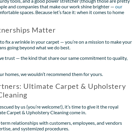
sturdy tools, and a good power stretcher (though those are pretty
 people and companies that make our work shine brighter —
our
ortable spaces. Because let’s face it: when it comes to home
nerships Matter
to fix a wrinkle in your carpet — you’re on a mission to make your
ans going beyond what we do best.
we trust — the kind that share our same commitment to quality,
in our homes, we wouldn’t recommend them for yours.
tners: Ultimate Carpet & Upholstery
Cleaning
cued by us (you’re welcome!), it’s time to give it the royal
mate Carpet & Upholstery Cleaning come in.
g-term relationships with customers, employees, and vendors
rtise, and systemized procedures.