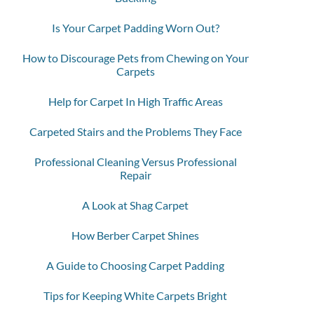
Is Your Carpet Padding Worn Out?
How to Discourage Pets from Chewing on Your
Carpets
Help for Carpet In High Traffic Areas
Carpeted Stairs and the Problems They Face
Professional Cleaning Versus Professional
Repair
A Look at Shag Carpet
How Berber Carpet Shines
A Guide to Choosing Carpet Padding
Tips for Keeping White Carpets Bright