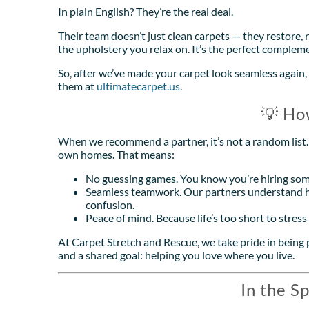
In plain English? They’re the real deal.
Their team doesn’t just clean carpets — they restore, 
the upholstery you relax on. It’s the perfect complem
So, after we’ve made your carpet look seamless again, 
them at
ultimatecarpet.us
.
💡 Ho
When we recommend a partner, it’s not a random list. I
own homes. That means:
No guessing games. You know you’re hiring som
Seamless teamwork. Our partners understand h
confusion.
Peace of mind. Because life’s too short to stres
At Carpet Stretch and Rescue, we take pride in being p
and a shared goal: helping you love where you live.
In the Sp