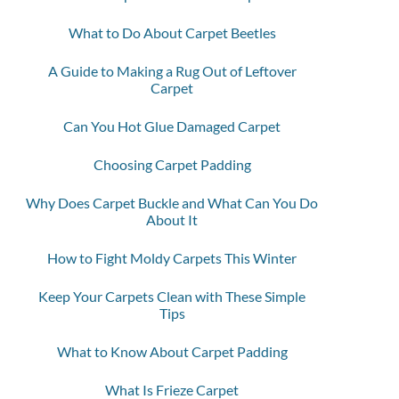
What to Do About Carpet Beetles
A Guide to Making a Rug Out of Leftover
Carpet
Can You Hot Glue Damaged Carpet
Choosing Carpet Padding
Why Does Carpet Buckle and What Can You Do
About It
How to Fight Moldy Carpets This Winter
Keep Your Carpets Clean with These Simple
Tips
What to Know About Carpet Padding
What Is Frieze Carpet