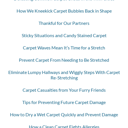
How We Kneekick Carpet Bubbles Back in Shape
Thankful for Our Partners
Sticky Situations and Candy Stained Carpet
Carpet Waves Mean It’s Time for a Stretch
Prevent Carpet From Needing to Be Stretched
Eliminate Lumpy Hallways and Wiggly Steps With Carpet
Re-Stretching
Carpet Casualties from Your Furry Friends
Tips for Preventing Future Carpet Damage
How to Dry a Wet Carpet Quickly and Prevent Damage
How a Clean Carpet Fights Allergies