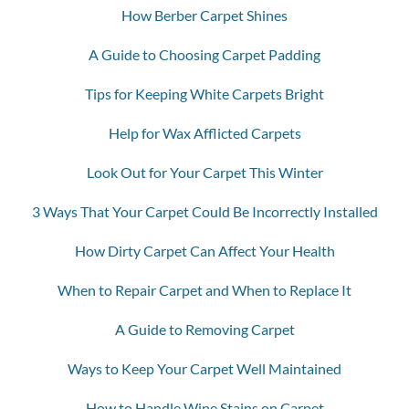
How Berber Carpet Shines
A Guide to Choosing Carpet Padding
Tips for Keeping White Carpets Bright
Help for Wax Afflicted Carpets
Look Out for Your Carpet This Winter
3 Ways That Your Carpet Could Be Incorrectly Installed
How Dirty Carpet Can Affect Your Health
When to Repair Carpet and When to Replace It
A Guide to Removing Carpet
Ways to Keep Your Carpet Well Maintained
How to Handle Wine Stains on Carpet