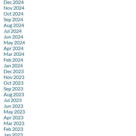
Dec 2024
Nov 2024
Oct 2024
Sep 2024
Aug 2024
Jul 2024
Jun 2024
May 2024
Apr 2024
Mar 2024
Feb 2024
Jan 2024
Dec 2023
Nov 2023
Oct 2023
Sep 2023
Aug 2023
Jul 2023
Jun 2023
May 2023
Apr 2023
Mar 2023
Feb 2023
Jan 2023