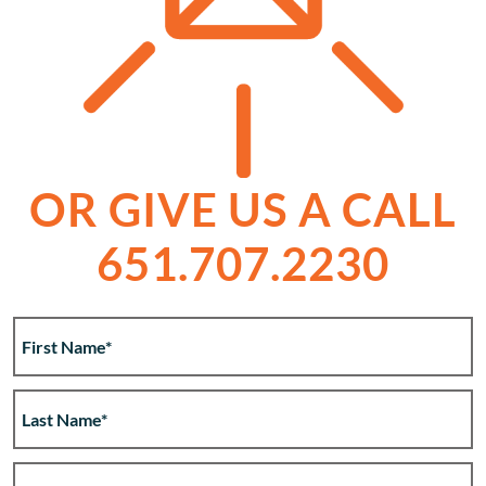
OR GIVE US A CALL
651.707.2230