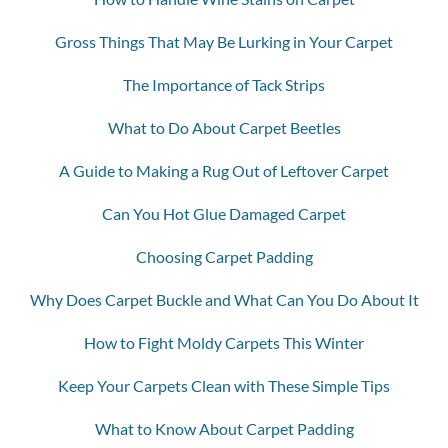
Gross Things That May Be Lurking in Your Carpet
The Importance of Tack Strips
What to Do About Carpet Beetles
A Guide to Making a Rug Out of Leftover Carpet
Can You Hot Glue Damaged Carpet
Choosing Carpet Padding
Why Does Carpet Buckle and What Can You Do About It
How to Fight Moldy Carpets This Winter
Keep Your Carpets Clean with These Simple Tips
What to Know About Carpet Padding