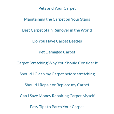
Pets and Your Carpet
Maintaining the Carpet on Your Stairs
Best Carpet Stain Remover in the World
Do You Have Carpet Beetles
Pet Damaged Carpet
Carpet Stretching Why You Should Consider It
Should I Clean my Carpet before stretching
Should I Repair or Replace my Carpet
Can I Save Money Repairing Carpet Myself
Easy Tips to Patch Your Carpet