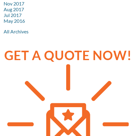
Nov 2017
Aug 2017
Jul 2017
May 2016
All Archives
GET A QUOTE NOW!