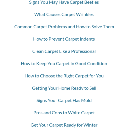
Signs You May Have Carpet Beetles
What Causes Carpet Wrinkles
Common Carpet Problems and How to Solve Them
How to Prevent Carpet Indents
Clean Carpet Like a Professional
How to Keep You Carpet in Good Condition
How to Choose the Right Carpet for You
Getting Your Home Ready to Sell
Signs Your Carpet Has Mold
Pros and Cons to White Carpet
Get Your Carpet Ready for Winter