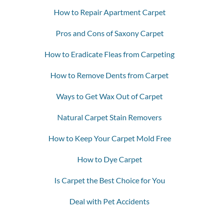
How to Repair Apartment Carpet
Pros and Cons of Saxony Carpet
How to Eradicate Fleas from Carpeting
How to Remove Dents from Carpet
Ways to Get Wax Out of Carpet
Natural Carpet Stain Removers
How to Keep Your Carpet Mold Free
How to Dye Carpet
Is Carpet the Best Choice for You
Deal with Pet Accidents