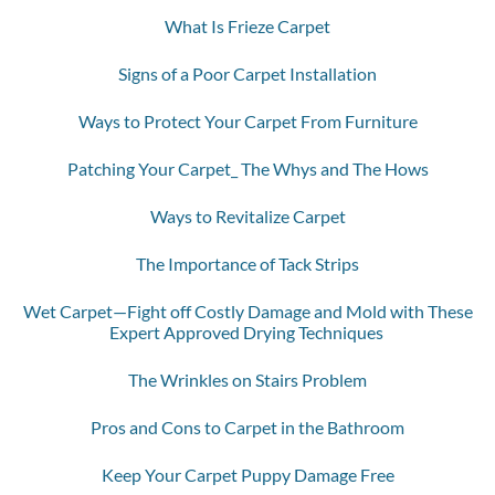
What Is Frieze Carpet
Signs of a Poor Carpet Installation
Ways to Protect Your Carpet From Furniture
Patching Your Carpet_ The Whys and The Hows
Ways to Revitalize Carpet
The Importance of Tack Strips
Wet Carpet—Fight off Costly Damage and Mold with These
Expert Approved Drying Techniques
The Wrinkles on Stairs Problem
Pros and Cons to Carpet in the Bathroom
Keep Your Carpet Puppy Damage Free