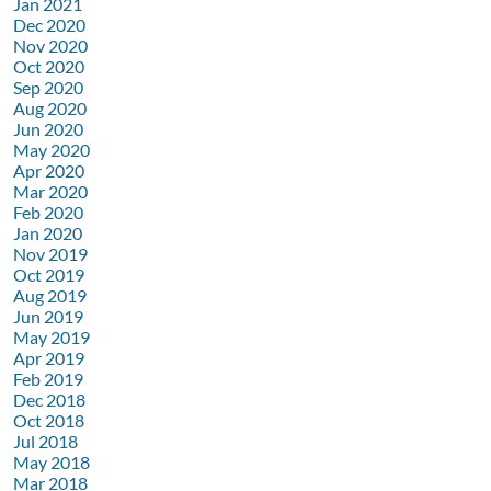
Jan 2021
Dec 2020
Nov 2020
Oct 2020
Sep 2020
Aug 2020
Jun 2020
May 2020
Apr 2020
Mar 2020
Feb 2020
Jan 2020
Nov 2019
Oct 2019
Aug 2019
Jun 2019
May 2019
Apr 2019
Feb 2019
Dec 2018
Oct 2018
Jul 2018
May 2018
Mar 2018