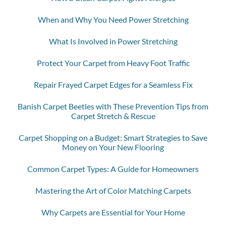
When and Why You Need Power Stretching
What Is Involved in Power Stretching
Protect Your Carpet from Heavy Foot Traffic
Repair Frayed Carpet Edges for a Seamless Fix
Banish Carpet Beetles with These Prevention Tips from
Carpet Stretch & Rescue
Carpet Shopping on a Budget: Smart Strategies to Save
Money on Your New Flooring
Common Carpet Types: A Guide for Homeowners
Mastering the Art of Color Matching Carpets
Why Carpets are Essential for Your Home