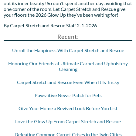
out its inner beauty! So don't spend another day avoiding that
one corner of the room. Let Carpet Stretch and Rescue give
your floors the 2026 Glow Up they’ve been waiting for!
By Carpet Stretch and Rescue Staff 2-1-2026
Recent:
Unroll the Happiness With Carpet Stretch and Rescue
Honoring Our Friends at Ultimate Carpet and Upholstery
Cleaning
Carpet Stretch and Rescue Even When It Is Tricky
Paws-itive News- Patch for Pets
Give Your Home a Revived Look Before You List
Love the Glow Up From Carpet Stretch and Rescue
Defeating Common Carpet Crises in the Twin Cities