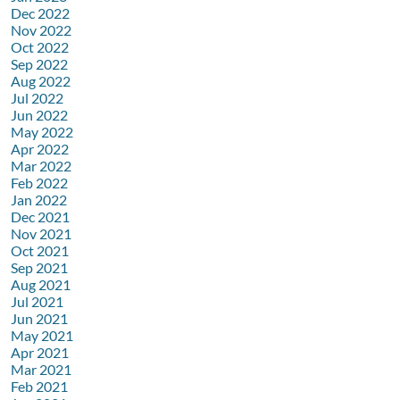
Dec 2022
Nov 2022
Oct 2022
Sep 2022
Aug 2022
Jul 2022
Jun 2022
May 2022
Apr 2022
Mar 2022
Feb 2022
Jan 2022
Dec 2021
Nov 2021
Oct 2021
Sep 2021
Aug 2021
Jul 2021
Jun 2021
May 2021
Apr 2021
Mar 2021
Feb 2021