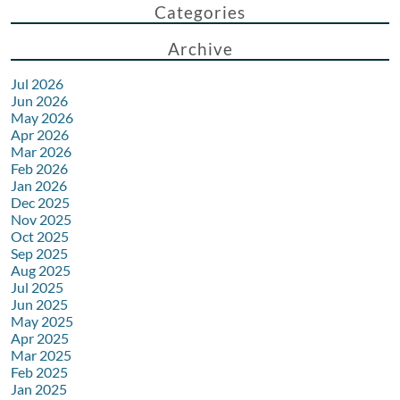
Categories
Archive
Jul 2026
Jun 2026
May 2026
Apr 2026
Mar 2026
Feb 2026
Jan 2026
Dec 2025
Nov 2025
Oct 2025
Sep 2025
Aug 2025
Jul 2025
Jun 2025
May 2025
Apr 2025
Mar 2025
Feb 2025
Jan 2025