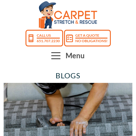
CALL US
GET A QUOTE
651.707.2230
NO OBLIGATIONS!
Menu
BLOGS