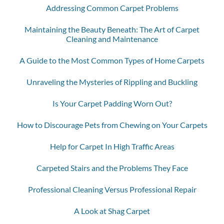
Addressing Common Carpet Problems
Maintaining the Beauty Beneath: The Art of Carpet
Cleaning and Maintenance
A Guide to the Most Common Types of Home Carpets
Unraveling the Mysteries of Rippling and Buckling
Is Your Carpet Padding Worn Out?
How to Discourage Pets from Chewing on Your Carpets
Help for Carpet In High Traffic Areas
Carpeted Stairs and the Problems They Face
Professional Cleaning Versus Professional Repair
A Look at Shag Carpet