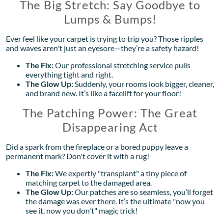
The Big Stretch: Say Goodbye to
Lumps & Bumps!
Ever feel like your carpet is trying to trip you? Those ripples
and waves aren't just an eyesore—they’re a safety hazard!
The Fix:
Our professional stretching service pulls
everything tight and right.
The Glow Up:
Suddenly, your rooms look bigger, cleaner,
and brand new. It’s like a facelift for your floor!
The Patching Power: The Great
Disappearing Act
Did a spark from the fireplace or a bored puppy leave a
permanent mark? Don't cover it with a rug!
The Fix:
We expertly "transplant" a tiny piece of
matching carpet to the damaged area.
The Glow Up:
Our patches are so seamless, you’ll forget
the damage was ever there. It’s the ultimate "now you
see it, now you don't" magic trick!