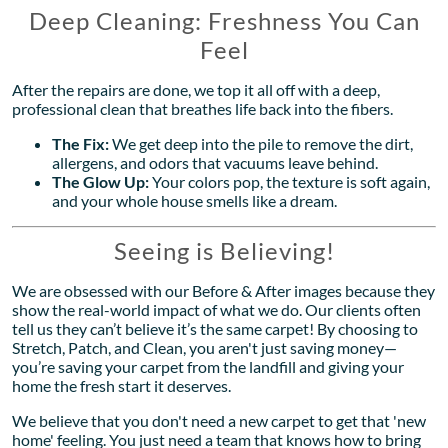
Deep Cleaning: Freshness You Can
Feel
After the repairs are done, we top it all off with a deep,
professional clean that breathes life back into the fibers.
The Fix:
We get deep into the pile to remove the dirt,
allergens, and odors that vacuums leave behind.
The Glow Up:
Your colors pop, the texture is soft again,
and your whole house smells like a dream.
Seeing is Believing!
We are obsessed with our Before & After images because they
show the real-world impact of what we do. Our clients often
tell us they can’t believe it’s the same carpet! By choosing to
Stretch, Patch, and Clean, you aren't just saving money—
you’re saving your carpet from the landfill and giving your
home the fresh start it deserves.
We believe that you don't need a new carpet to get that 'new
home' feeling. You just need a team that knows how to bring