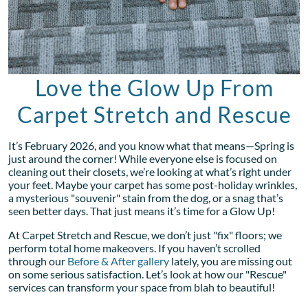
Love the Glow Up From
Carpet Stretch and Rescue
It’s February 2026, and you know what that means—Spring is
just around the corner! While everyone else is focused on
cleaning out their closets, we’re looking at what’s right under
your feet. Maybe your carpet has some post-holiday wrinkles,
a mysterious "souvenir" stain from the dog, or a snag that’s
seen better days. That just means it’s time for a Glow Up!
At Carpet Stretch and Rescue, we don’t just "fix" floors; we
perform total home makeovers. If you haven’t scrolled
through our
Before & After gallery
lately, you are missing out
on some serious satisfaction. Let’s look at how our "Rescue"
services can transform your space from blah to beautiful!