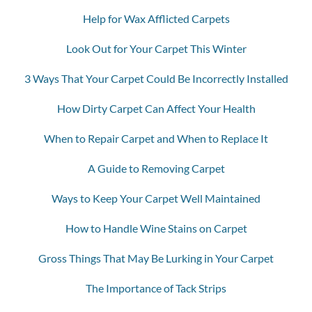
Help for Wax Afflicted Carpets
Look Out for Your Carpet This Winter
3 Ways That Your Carpet Could Be Incorrectly Installed
How Dirty Carpet Can Affect Your Health
When to Repair Carpet and When to Replace It
A Guide to Removing Carpet
Ways to Keep Your Carpet Well Maintained
How to Handle Wine Stains on Carpet
Gross Things That May Be Lurking in Your Carpet
The Importance of Tack Strips