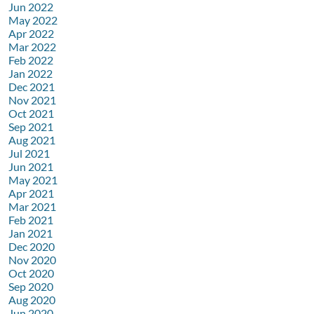
Jun 2022
May 2022
Apr 2022
Mar 2022
Feb 2022
Jan 2022
Dec 2021
Nov 2021
Oct 2021
Sep 2021
Aug 2021
Jul 2021
Jun 2021
May 2021
Apr 2021
Mar 2021
Feb 2021
Jan 2021
Dec 2020
Nov 2020
Oct 2020
Sep 2020
Aug 2020
Jun 2020