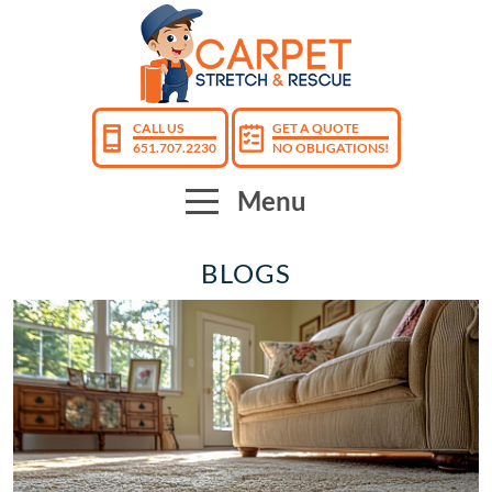
CALL US
GET A QUOTE
651.707.2230
NO OBLIGATIONS!
Menu
BLOGS