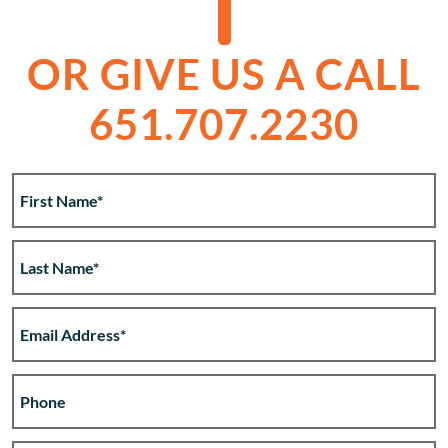
OR GIVE US A CALL
651.707.2230