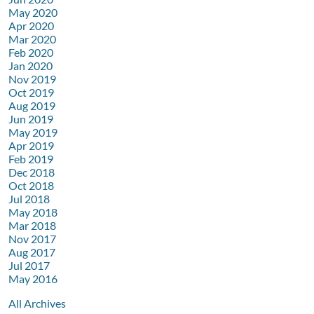
May 2020
Apr 2020
Mar 2020
Feb 2020
Jan 2020
Nov 2019
Oct 2019
Aug 2019
Jun 2019
May 2019
Apr 2019
Feb 2019
Dec 2018
Oct 2018
Jul 2018
May 2018
Mar 2018
Nov 2017
Aug 2017
Jul 2017
May 2016
All Archives