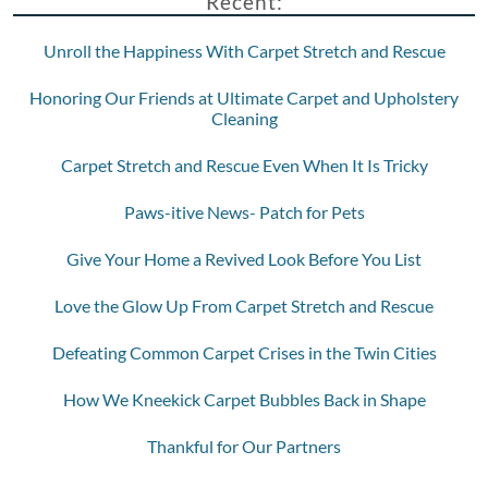
Recent:
Unroll the Happiness With Carpet Stretch and Rescue
Honoring Our Friends at Ultimate Carpet and Upholstery
Cleaning
Carpet Stretch and Rescue Even When It Is Tricky
Paws-itive News- Patch for Pets
Give Your Home a Revived Look Before You List
Love the Glow Up From Carpet Stretch and Rescue
Defeating Common Carpet Crises in the Twin Cities
How We Kneekick Carpet Bubbles Back in Shape
Thankful for Our Partners