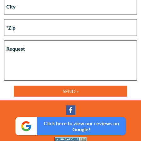
Click here to view our reviews on
Google!