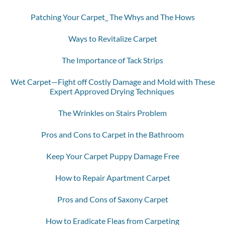
Patching Your Carpet_ The Whys and The Hows
Ways to Revitalize Carpet
The Importance of Tack Strips
Wet Carpet—Fight off Costly Damage and Mold with These
Expert Approved Drying Techniques
The Wrinkles on Stairs Problem
Pros and Cons to Carpet in the Bathroom
Keep Your Carpet Puppy Damage Free
How to Repair Apartment Carpet
Pros and Cons of Saxony Carpet
How to Eradicate Fleas from Carpeting