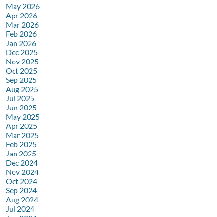
May 2026
Apr 2026
Mar 2026
Feb 2026
Jan 2026
Dec 2025
Nov 2025
Oct 2025
Sep 2025
Aug 2025
Jul 2025
Jun 2025
May 2025
Apr 2025
Mar 2025
Feb 2025
Jan 2025
Dec 2024
Nov 2024
Oct 2024
Sep 2024
Aug 2024
Jul 2024