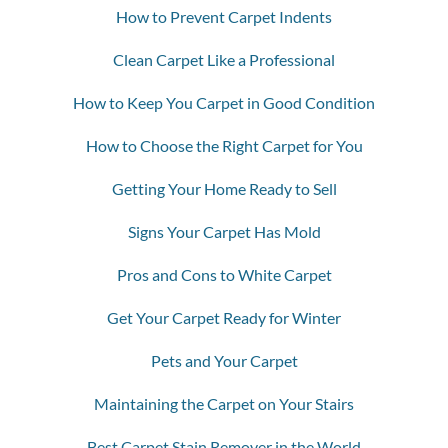
How to Prevent Carpet Indents
Clean Carpet Like a Professional
How to Keep You Carpet in Good Condition
How to Choose the Right Carpet for You
Getting Your Home Ready to Sell
Signs Your Carpet Has Mold
Pros and Cons to White Carpet
Get Your Carpet Ready for Winter
Pets and Your Carpet
Maintaining the Carpet on Your Stairs
Best Carpet Stain Remover in the World