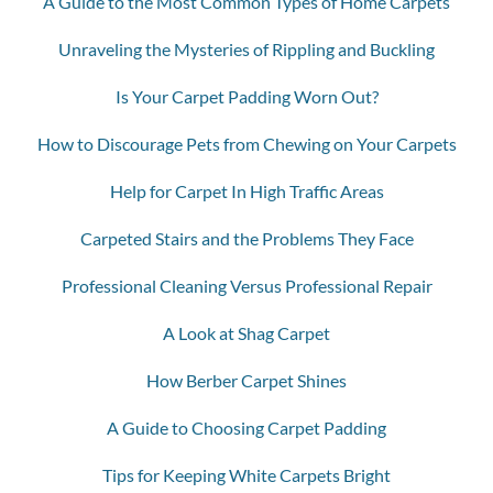
A Guide to the Most Common Types of Home Carpets
Unraveling the Mysteries of Rippling and Buckling
Is Your Carpet Padding Worn Out?
How to Discourage Pets from Chewing on Your Carpets
Help for Carpet In High Traffic Areas
Carpeted Stairs and the Problems They Face
Professional Cleaning Versus Professional Repair
A Look at Shag Carpet
How Berber Carpet Shines
A Guide to Choosing Carpet Padding
Tips for Keeping White Carpets Bright