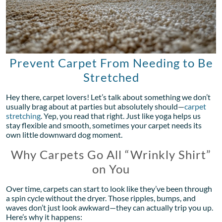
Prevent Carpet From Needing to Be
Stretched
Hey there, carpet lovers! Let’s talk about something we don’t
usually brag about at parties but absolutely should—
carpet
stretching
. Yep, you read that right. Just like yoga helps us
stay flexible and smooth, sometimes your carpet needs its
own little downward dog moment.
Why Carpets Go All “Wrinkly Shirt”
on You
Over time, carpets can start to look like they’ve been through
a spin cycle without the dryer. Those ripples, bumps, and
waves don’t just look awkward—they can actually trip you up.
Here’s why it happens: