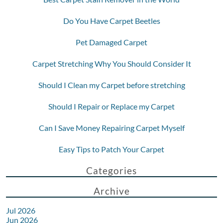
Do You Have Carpet Beetles
Pet Damaged Carpet
Carpet Stretching Why You Should Consider It
Should I Clean my Carpet before stretching
Should I Repair or Replace my Carpet
Can I Save Money Repairing Carpet Myself
Easy Tips to Patch Your Carpet
Categories
Archive
Jul 2026
Jun 2026