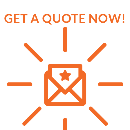
GET A QUOTE NOW!