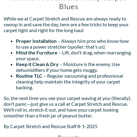
Blues
While we at Carpet Stretch and Rescue are always ready to
swoop in and save the day, here are a few tricks to keep your
carpet tight and right for the long haul:
Proper Installation
– Always hire pros who know how
to use a power stretcher (spoiler: that’s us).
Mind the Furniture
– Lift, don’t drag, when rearranging
your space.
Keep it Clean & Dry
– Moisture is the enemy. Use
dehumidifiers if your home gets muggy.
Routine TLC
– Regular vacuuming and professional
cleaning help maintain the integrity of your carpet
backing.
So, the next time you see your carpet waving at you (literally),
don’t panic—just give us a call at Carpet Stretch and Rescue.
We’ll roll in, stretch it out, and have your carpet looking
smoother than a fresh jar of peanut butter.
By Carpet Stretch and Rescue Staff 8-1-2025