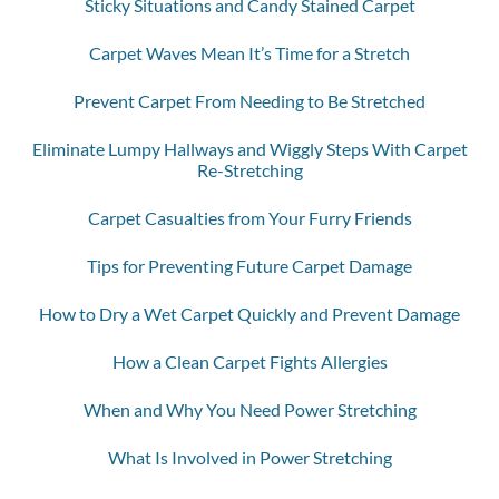
Sticky Situations and Candy Stained Carpet
Carpet Waves Mean It’s Time for a Stretch
Prevent Carpet From Needing to Be Stretched
Eliminate Lumpy Hallways and Wiggly Steps With Carpet
Re-Stretching
Carpet Casualties from Your Furry Friends
Tips for Preventing Future Carpet Damage
How to Dry a Wet Carpet Quickly and Prevent Damage
How a Clean Carpet Fights Allergies
When and Why You Need Power Stretching
What Is Involved in Power Stretching