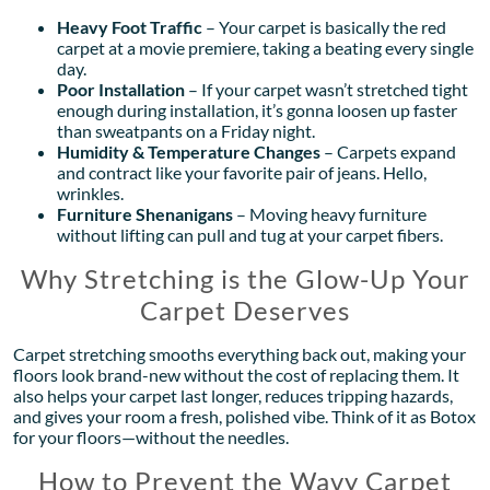
Heavy Foot Traffic
– Your carpet is basically the red
carpet at a movie premiere, taking a beating every single
day.
Poor Installation
– If your carpet wasn’t stretched tight
enough during installation, it’s gonna loosen up faster
than sweatpants on a Friday night.
Humidity & Temperature Changes
– Carpets expand
and contract like your favorite pair of jeans. Hello,
wrinkles.
Furniture Shenanigans
– Moving heavy furniture
without lifting can pull and tug at your carpet fibers.
Why Stretching is the Glow-Up Your
Carpet Deserves
Carpet stretching smooths everything back out, making your
floors look brand-new without the cost of replacing them. It
also helps your carpet last longer, reduces tripping hazards,
and gives your room a fresh, polished vibe. Think of it as Botox
for your floors—without the needles.
How to Prevent the Wavy Carpet