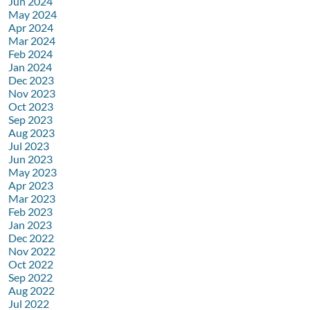
Jun 2024
May 2024
Apr 2024
Mar 2024
Feb 2024
Jan 2024
Dec 2023
Nov 2023
Oct 2023
Sep 2023
Aug 2023
Jul 2023
Jun 2023
May 2023
Apr 2023
Mar 2023
Feb 2023
Jan 2023
Dec 2022
Nov 2022
Oct 2022
Sep 2022
Aug 2022
Jul 2022