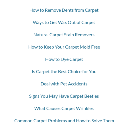
How to Remove Dents from Carpet
Ways to Get Wax Out of Carpet
Natural Carpet Stain Removers
How to Keep Your Carpet Mold Free
How to Dye Carpet
Is Carpet the Best Choice for You
Deal with Pet Accidents
Signs You May Have Carpet Beetles
What Causes Carpet Wrinkles
Common Carpet Problems and How to Solve Them