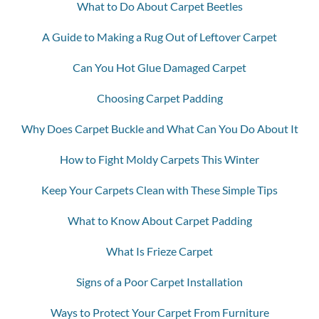
What to Do About Carpet Beetles
A Guide to Making a Rug Out of Leftover Carpet
Can You Hot Glue Damaged Carpet
Choosing Carpet Padding
Why Does Carpet Buckle and What Can You Do About It
How to Fight Moldy Carpets This Winter
Keep Your Carpets Clean with These Simple Tips
What to Know About Carpet Padding
What Is Frieze Carpet
Signs of a Poor Carpet Installation
Ways to Protect Your Carpet From Furniture