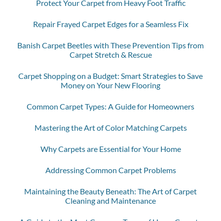
Protect Your Carpet from Heavy Foot Traffic
Repair Frayed Carpet Edges for a Seamless Fix
Banish Carpet Beetles with These Prevention Tips from
Carpet Stretch & Rescue
Carpet Shopping on a Budget: Smart Strategies to Save
Money on Your New Flooring
Common Carpet Types: A Guide for Homeowners
Mastering the Art of Color Matching Carpets
Why Carpets are Essential for Your Home
Addressing Common Carpet Problems
Maintaining the Beauty Beneath: The Art of Carpet
Cleaning and Maintenance