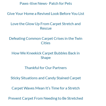
Paws-itive News- Patch for Pets
Give Your Home a Revived Look Before You List
Love the Glow Up From Carpet Stretch and
Rescue
Defeating Common Carpet Crises in the Twin
Cities
How We Kneekick Carpet Bubbles Back in
Shape
Thankful for Our Partners
Sticky Situations and Candy Stained Carpet
Carpet Waves Mean It’s Time for a Stretch
Prevent Carpet From Needing to Be Stretched