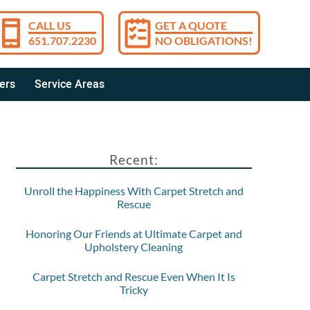
CALL US
GET A QUOTE
651.707.2230
NO OBLIGATIONS!
ers
Service Areas
Recent:
Unroll the Happiness With Carpet Stretch and
Rescue
Honoring Our Friends at Ultimate Carpet and
Upholstery Cleaning
Carpet Stretch and Rescue Even When It Is
Tricky