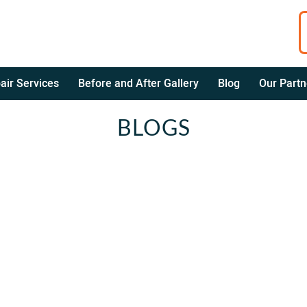
air Services
Before and After Gallery
Blog
Our Partn
BLOGS