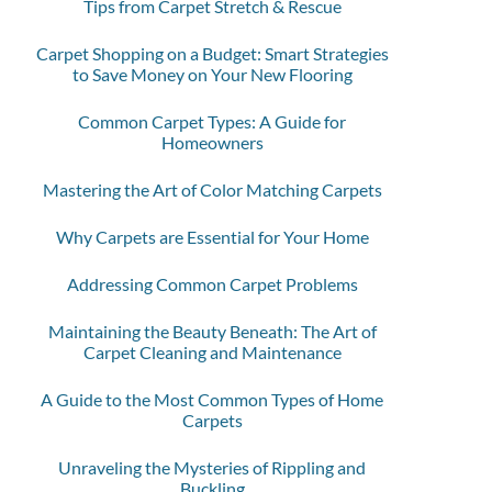
Tips from Carpet Stretch & Rescue
Carpet Shopping on a Budget: Smart Strategies
to Save Money on Your New Flooring
Common Carpet Types: A Guide for
Homeowners
Mastering the Art of Color Matching Carpets
Why Carpets are Essential for Your Home
Addressing Common Carpet Problems
Maintaining the Beauty Beneath: The Art of
Carpet Cleaning and Maintenance
A Guide to the Most Common Types of Home
Carpets
Unraveling the Mysteries of Rippling and
Buckling