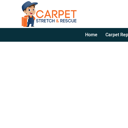
Home
Carpet Rep