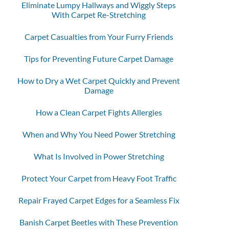
Eliminate Lumpy Hallways and Wiggly Steps
With Carpet Re-Stretching
Carpet Casualties from Your Furry Friends
Tips for Preventing Future Carpet Damage
How to Dry a Wet Carpet Quickly and Prevent
Damage
How a Clean Carpet Fights Allergies
When and Why You Need Power Stretching
What Is Involved in Power Stretching
Protect Your Carpet from Heavy Foot Traffic
Repair Frayed Carpet Edges for a Seamless Fix
Banish Carpet Beetles with These Prevention