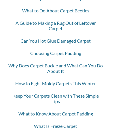
What to Do About Carpet Beetles
A Guide to Making a Rug Out of Leftover
Carpet
Can You Hot Glue Damaged Carpet
Choosing Carpet Padding
Why Does Carpet Buckle and What Can You Do
About It
How to Fight Moldy Carpets This Winter
Keep Your Carpets Clean with These Simple
Tips
What to Know About Carpet Padding
What Is Frieze Carpet