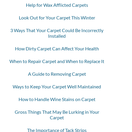
Help for Wax Afflicted Carpets
Look Out for Your Carpet This Winter
3 Ways That Your Carpet Could Be Incorrectly
Installed
How Dirty Carpet Can Affect Your Health
When to Repair Carpet and When to Replace It
A Guide to Removing Carpet
Ways to Keep Your Carpet Well Maintained
How to Handle Wine Stains on Carpet
Gross Things That May Be Lurking in Your
Carpet
The Importance of Tack Strips