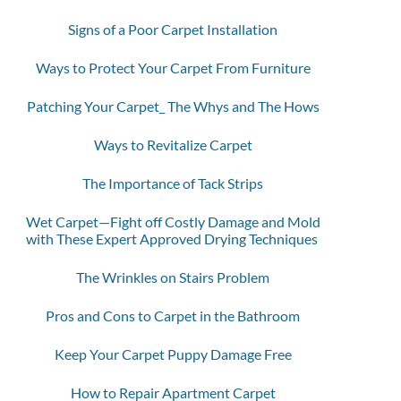
Signs of a Poor Carpet Installation
Ways to Protect Your Carpet From Furniture
Patching Your Carpet_ The Whys and The Hows
Ways to Revitalize Carpet
The Importance of Tack Strips
Wet Carpet—Fight off Costly Damage and Mold
with These Expert Approved Drying Techniques
The Wrinkles on Stairs Problem
Pros and Cons to Carpet in the Bathroom
Keep Your Carpet Puppy Damage Free
How to Repair Apartment Carpet