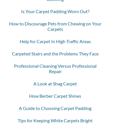
Is Your Carpet Padding Worn Out?
How to Discourage Pets from Chewing on Your
Carpets
Help for Carpet In High Traffic Areas
Carpeted Stairs and the Problems They Face
Professional Cleaning Versus Professional
Repair
A Look at Shag Carpet
How Berber Carpet Shines
A Guide to Choosing Carpet Padding
Tips for Keeping White Carpets Bright